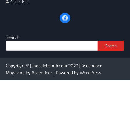
Celebs Hub
Facebook
Search
Search
Copyright © [thecelebshub.com 2022] Ascendoor
Magazine by
Ascendoor
| Powered by
WordPress
.