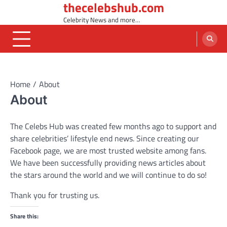
thecelebshub.com
Skip
to
Celebrity News and more…
content
Home
About
About
The Celebs Hub was created few months ago to support and
share celebrities’ lifestyle end news. Since creating our
Facebook page, we are most trusted website among fans.
We have been successfully providing news articles about
the stars around the world and we will continue to do so!
Thank you for trusting us.
Share this: