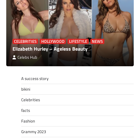
CELEBRITIES
HOLLYWOOD
LIFESTYLE
NEWS
Elizabeth Hurley – Ageless Beauty
Celebs Hub
A success story
bikini
Celebrities
facts
Fashion
Grammy 2023