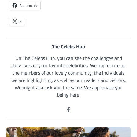
Facebook
X
The Celebs Hub
On The Celebs Hub, you can see the challenges and
daily lives of your favorite celebrities. We appreciate all
the members of our lovely community, the individuals
we are highlighting, as well as our readers and visitors.
We might also ask you the same. We appreciate you
being here.