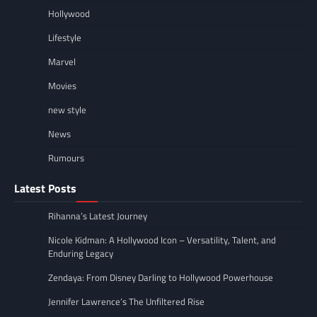
Hollywood
Lifestyle
Marvel
Movies
new style
News
Rumours
Latest Posts
Rihanna’s Latest Journey
Nicole Kidman: A Hollywood Icon – Versatility, Talent, and
Enduring Legacy
Zendaya: From Disney Darling to Hollywood Powerhouse
Jennifer Lawrence’s The Unfiltered Rise