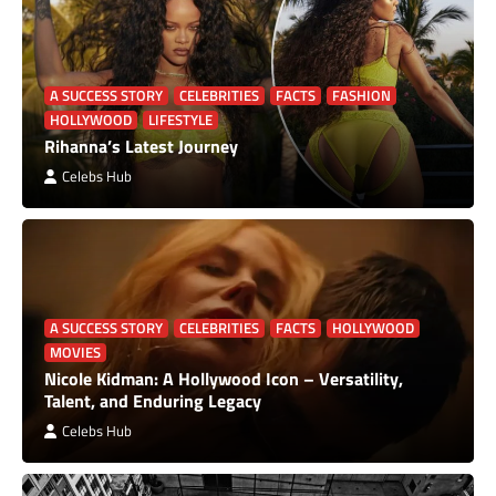
A SUCCESS STORY
CELEBRITIES
FACTS
FASHION
HOLLYWOOD
LIFESTYLE
Rihanna’s Latest Journey
Celebs Hub
A SUCCESS STORY
CELEBRITIES
FACTS
HOLLYWOOD
MOVIES
Nicole Kidman: A Hollywood Icon – Versatility,
Talent, and Enduring Legacy
Celebs Hub