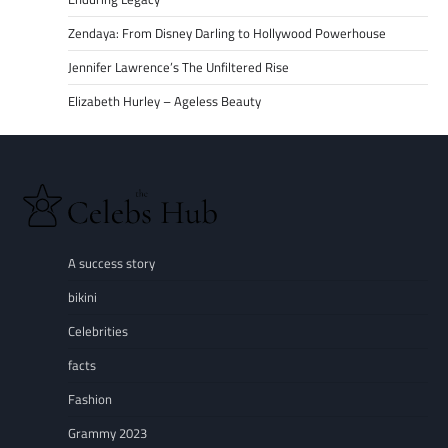
Zendaya: From Disney Darling to Hollywood Powerhouse
Jennifer Lawrence’s The Unfiltered Rise
Elizabeth Hurley – Ageless Beauty
A success story
bikini
Celebrities
facts
Fashion
Grammy 2023