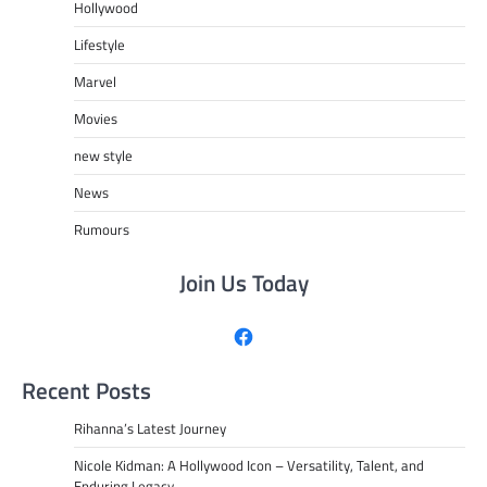
Hollywood
Lifestyle
Marvel
Movies
new style
News
Rumours
Join Us Today
Facebook
Recent Posts
Rihanna’s Latest Journey
Nicole Kidman: A Hollywood Icon – Versatility, Talent, and
Enduring Legacy