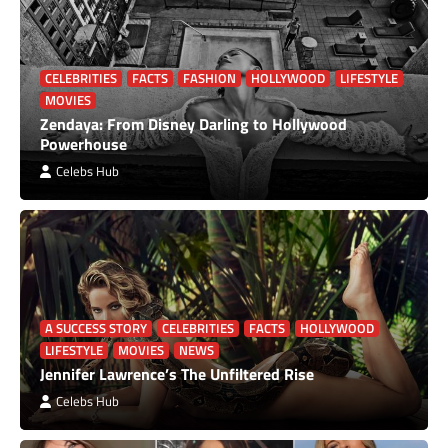
CELEBRITIES
FACTS
FASHION
HOLLYWOOD
LIFESTYLE
MOVIES
Zendaya: From Disney Darling to Hollywood
Powerhouse
Celebs Hub
A SUCCESS STORY
CELEBRITIES
FACTS
HOLLYWOOD
LIFESTYLE
MOVIES
NEWS
Jennifer Lawrence’s The Unfiltered Rise
Celebs Hub