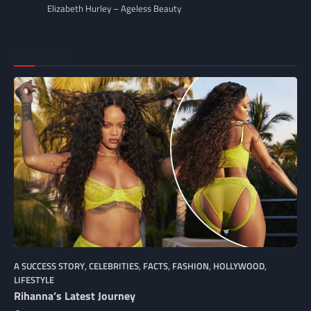
Elizabeth Hurley – Ageless Beauty
Don’t miss..
A SUCCESS STORY
,
CELEBRITIES
,
FACTS
,
FASHION
,
HOLLYWOOD
,
LIFESTYLE
Rihanna’s Latest Journey