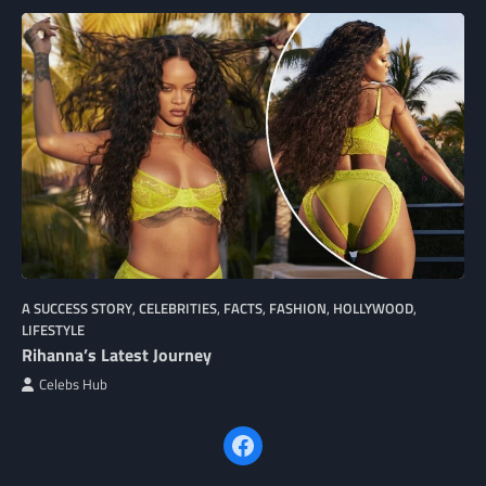
A SUCCESS STORY
,
CELEBRITIES
,
FACTS
,
FASHION
,
HOLLYWOOD
,
LIFESTYLE
Rihanna’s Latest Journey
Celebs Hub
Facebook