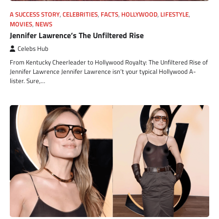
A SUCCESS STORY
,
CELEBRITIES
,
FACTS
,
HOLLYWOOD
,
LIFESTYLE
,
MOVIES
,
NEWS
Jennifer Lawrence’s The Unfiltered Rise
Celebs Hub
From Kentucky Cheerleader to Hollywood Royalty: The Unfiltered Rise of
Jennifer Lawrence Jennifer Lawrence isn’t your typical Hollywood A-
lister. Sure,…