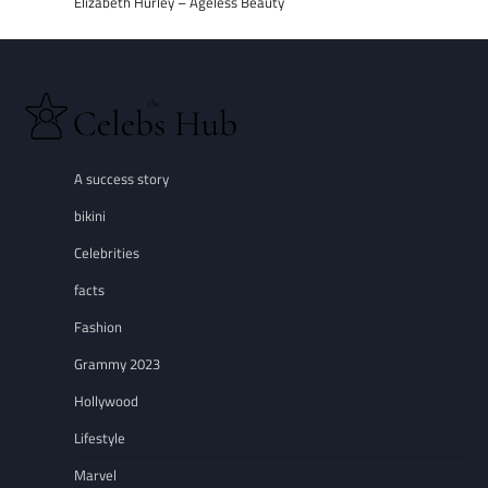
Elizabeth Hurley – Ageless Beauty
A success story
bikini
Celebrities
facts
Fashion
Grammy 2023
Hollywood
Lifestyle
Marvel