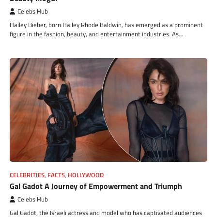
Celebs Hub
Hailey Bieber, born Hailey Rhode Baldwin, has emerged as a prominent
figure in the fashion, beauty, and entertainment industries. As…
CELEBRITIES
,
FACTS
,
HOLLYWOOD
Gal Gadot A Journey of Empowerment and Triumph
Celebs Hub
Gal Gadot, the Israeli actress and model who has captivated audiences