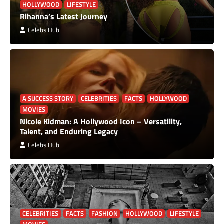
HOLLYWOOD
LIFESTYLE
Rihanna’s Latest Journey
Celebs Hub
A SUCCESS STORY
CELEBRITIES
FACTS
HOLLYWOOD
MOVIES
Nicole Kidman: A Hollywood Icon – Versatility,
Talent, and Enduring Legacy
Celebs Hub
CELEBRITIES
FACTS
FASHION
HOLLYWOOD
LIFESTYLE