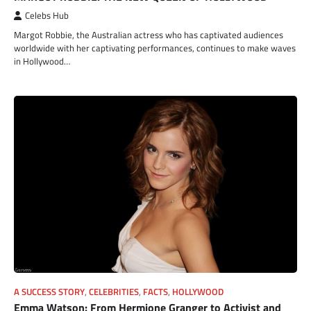
Celebs Hub
Margot Robbie, the Australian actress who has captivated audiences
worldwide with her captivating performances, continues to make waves
in Hollywood…
A SUCCESS STORY
,
CELEBRITIES
,
FACTS
,
HOLLYWOOD
Emma Watson: From Hermione Granger to Activist and