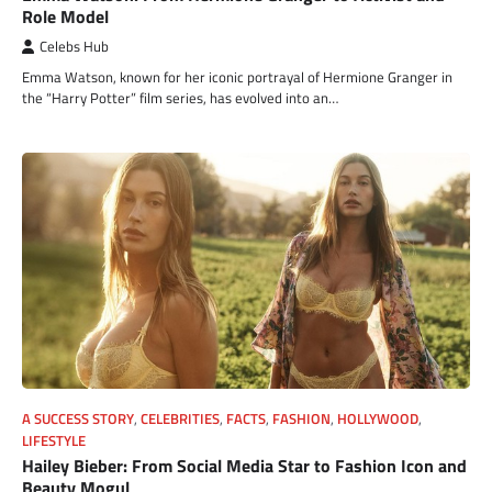
Role Model
Celebs Hub
Emma Watson, known for her iconic portrayal of Hermione Granger in
the “Harry Potter” film series, has evolved into an…
A SUCCESS STORY
,
CELEBRITIES
,
FACTS
,
FASHION
,
HOLLYWOOD
,
LIFESTYLE
Hailey Bieber: From Social Media Star to Fashion Icon and
Beauty Mogul