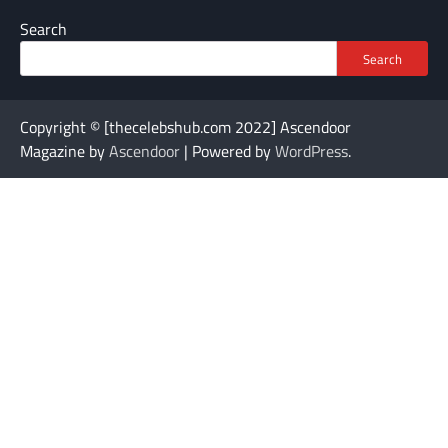
Search
Search
Copyright © [thecelebshub.com 2022] Ascendoor
Magazine by
Ascendoor
| Powered by
WordPress
.