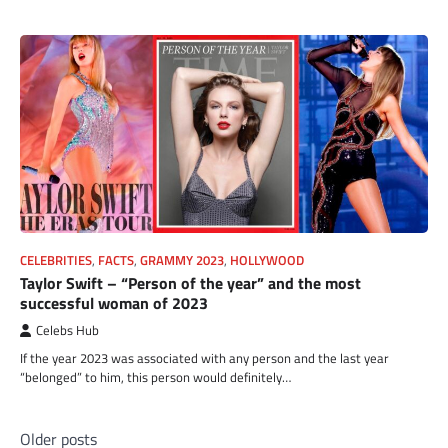
CELEBRITIES
,
FACTS
,
GRAMMY 2023
,
HOLLYWOOD
Taylor Swift – “Person of the year” and the most
successful woman of 2023
Celebs Hub
If the year 2023 was associated with any person and the last year
“belonged” to him, this person would definitely…
Posts
Older posts