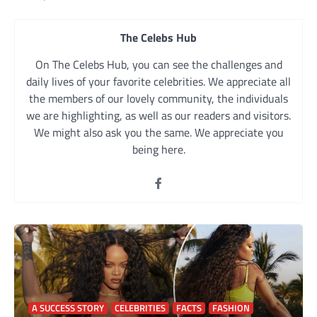
navigation
The Celebs Hub
On The Celebs Hub, you can see the challenges and
daily lives of your favorite celebrities. We appreciate all
the members of our lovely community, the individuals
we are highlighting, as well as our readers and visitors.
We might also ask you the same. We appreciate you
being here.
A SUCCESS STORY
CELEBRITIES
FACTS
FASHION