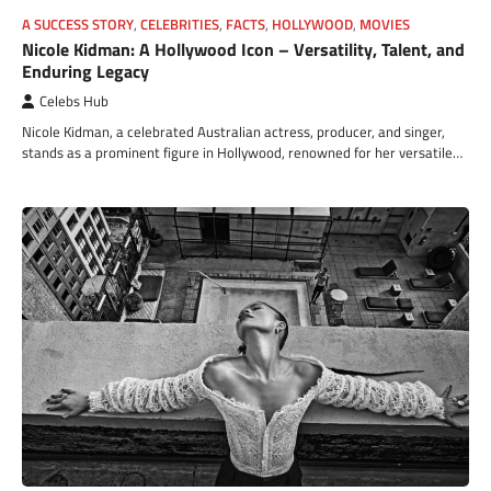
A SUCCESS STORY
,
CELEBRITIES
,
FACTS
,
HOLLYWOOD
,
MOVIES
Nicole Kidman: A Hollywood Icon – Versatility, Talent, and
Enduring Legacy
Celebs Hub
Nicole Kidman, a celebrated Australian actress, producer, and singer,
stands as a prominent figure in Hollywood, renowned for her versatile…