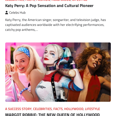
Katy Perry: A Pop Sensation and Cultural Pioneer
Celebs Hub
Katy Perry, the American singer, songwriter, and television judge, has
captivated audiences worldwide with her electrifying performances,
catchy pop anthems,…
A SUCCESS STORY
,
CELEBRITIES
,
FACTS
,
HOLLYWOOD
,
LIFESTYLE
MARGOT ROBBIE: THE NEW QUEEN OF HOLLYWOOD