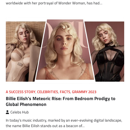
worldwide with her portrayal of Wonder Woman, has had…
A SUCCESS STORY
,
CELEBRITIES
,
FACTS
,
GRAMMY 2023
Billie Eilish’s Meteoric Rise: From Bedroom Prodigy to
Global Phenomenon
Celebs Hub
In today’s music industry, marked by an ever-evolving digital landscape,
the name Billie Eilish stands out as a beacon of…