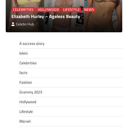
CELEBRITIES
HOLLYWOOD
LIFESTYLE
NEWS
Elizabeth Hurley – Ageless Beauty
Celebs Hub
A success story
bikini
Celebrities
facts
Fashion
Grammy 2023
Hollywood
Lifestyle
Marvel