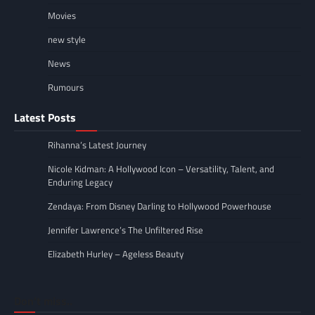
Movies
new style
News
Rumours
Latest Posts
Rihanna’s Latest Journey
Nicole Kidman: A Hollywood Icon – Versatility, Talent, and
Enduring Legacy
Zendaya: From Disney Darling to Hollywood Powerhouse
Jennifer Lawrence’s The Unfiltered Rise
Elizabeth Hurley – Ageless Beauty
Don’t miss..