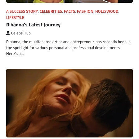
A SUCCESS STORY
,
CELEBRITIES
,
FACTS
,
FASHION
,
HOLLYWOOD
,
LIFESTYLE
Rihanna’s Latest Journey
Celebs Hub
Rihanna, the multifaceted artist and entrepreneur, has recently been in
the spotlight for various personal and professional developments.
Here’s a…