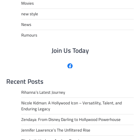
Movies
new style
News
Rumours
Join Us Today
Facebook
Recent Posts
Rihanna’s Latest Journey
Nicole Kidman: A Hollywood Icon – Versatility, Talent, and
Enduring Legacy
Zendaya: From Disney Darling to Hollywood Powerhouse
Jennifer Lawrence’s The Unfiltered Rise