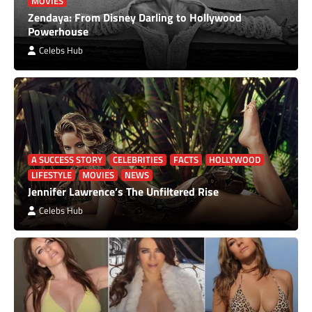
MOVIES
Zendaya: From Disney Darling to Hollywood
Powerhouse
Celebs Hub
A SUCCESS STORY
CELEBRITIES
FACTS
HOLLYWOOD
LIFESTYLE
MOVIES
NEWS
Jennifer Lawrence’s The Unfiltered Rise
Celebs Hub