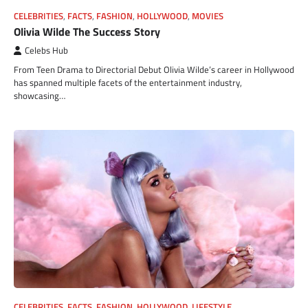
CELEBRITIES
,
FACTS
,
FASHION
,
HOLLYWOOD
,
MOVIES
Olivia Wilde The Success Story
Celebs Hub
From Teen Drama to Directorial Debut Olivia Wilde’s career in Hollywood
has spanned multiple facets of the entertainment industry,
showcasing…
CELEBRITIES
,
FACTS
,
FASHION
,
HOLLYWOOD
,
LIFESTYLE