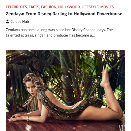
CELEBRITIES
,
FACTS
,
FASHION
,
HOLLYWOOD
,
LIFESTYLE
,
MOVIES
Zendaya: From Disney Darling to Hollywood Powerhouse
Celebs Hub
Zendaya has come a long way since her Disney Channel days. The
talented actress, singer, and producer has become a…