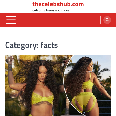
thecelebshub.com
Skip
to
Celebrity News and more…
content
Category:
facts