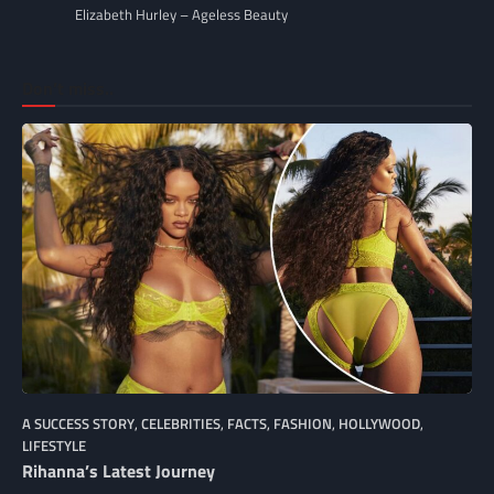
Elizabeth Hurley – Ageless Beauty
Don’t miss..
A SUCCESS STORY
,
CELEBRITIES
,
FACTS
,
FASHION
,
HOLLYWOOD
,
LIFESTYLE
Rihanna’s Latest Journey