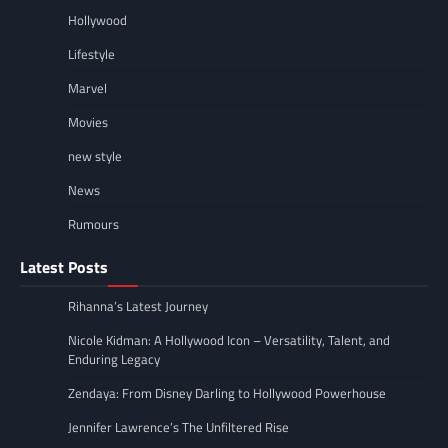
Hollywood
Lifestyle
Marvel
Movies
new style
News
Rumours
Latest Posts
Rihanna’s Latest Journey
Nicole Kidman: A Hollywood Icon – Versatility, Talent, and
Enduring Legacy
Zendaya: From Disney Darling to Hollywood Powerhouse
Jennifer Lawrence’s The Unfiltered Rise