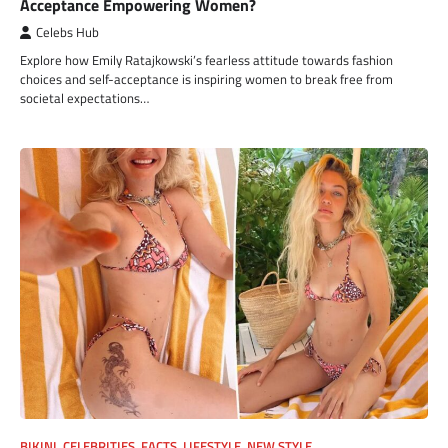
Acceptance Empowering Women?
Celebs Hub
Explore how Emily Ratajkowski’s fearless attitude towards fashion
choices and self-acceptance is inspiring women to break free from
societal expectations…
BIKINI
,
CELEBRITIES
,
FACTS
,
LIFESTYLE
,
NEW STYLE