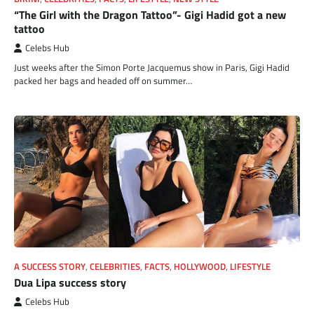
“The Girl with the Dragon Tattoo”- Gigi Hadid got a new
tattoo
Celebs Hub
Just weeks after the Simon Porte Jacquemus show in Paris, Gigi Hadid
packed her bags and headed off on summer…
A SUCCESS STORY
,
CELEBRITIES
,
FACTS
,
HOLLYWOOD
,
LIFESTYLE
Dua Lipa success story
Celebs Hub