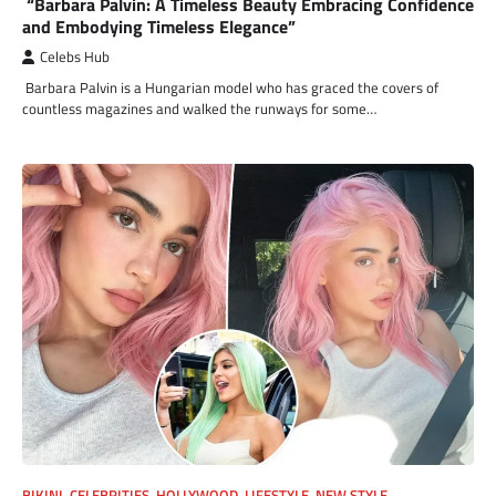
“Barbara Palvin: A Timeless Beauty Embracing Confidence
and Embodying Timeless Elegance”
Celebs Hub
Barbara Palvin is a Hungarian model who has graced the covers of
countless magazines and walked the runways for some…
BIKINI
,
CELEBRITIES
,
HOLLYWOOD
,
LIFESTYLE
,
NEW STYLE