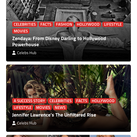
CELEBRITIES
FACTS
FASHION
HOLLYWOOD
LIFESTYLE
MOVIES
Zendaya: From Disney Darling to Hollywood
Powerhouse
Celebs Hub
A SUCCESS STORY
CELEBRITIES
FACTS
HOLLYWOOD
LIFESTYLE
MOVIES
NEWS
Jennifer Lawrence’s The Unfiltered Rise
Celebs Hub