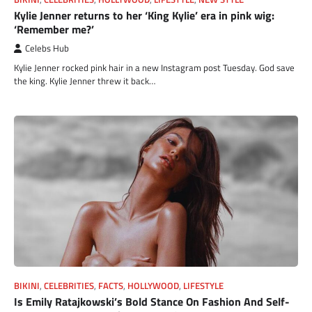
Kylie Jenner returns to her ‘King Kylie’ era in pink wig:
‘Remember me?’
Celebs Hub
Kylie Jenner rocked pink hair in a new Instagram post Tuesday. God save
the king. Kylie Jenner threw it back…
BIKINI
,
CELEBRITIES
,
FACTS
,
HOLLYWOOD
,
LIFESTYLE
Is Emily Ratajkowski’s Bold Stance On Fashion And Self-