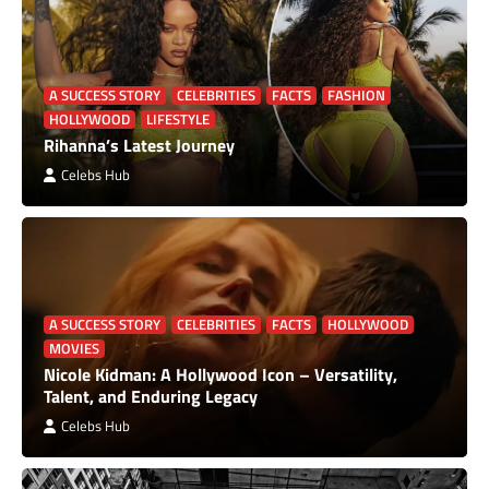
A SUCCESS STORY
CELEBRITIES
FACTS
FASHION
HOLLYWOOD
LIFESTYLE
Rihanna’s Latest Journey
Celebs Hub
A SUCCESS STORY
CELEBRITIES
FACTS
HOLLYWOOD
MOVIES
Nicole Kidman: A Hollywood Icon – Versatility,
Talent, and Enduring Legacy
Celebs Hub