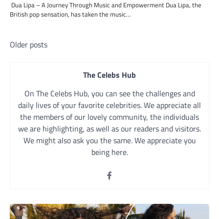
Dua Lipa – A Journey Through Music and Empowerment Dua Lipa, the
British pop sensation, has taken the music…
Posts
Older posts
navigation
The Celebs Hub
On The Celebs Hub, you can see the challenges and
daily lives of your favorite celebrities. We appreciate all
the members of our lovely community, the individuals
we are highlighting, as well as our readers and visitors.
We might also ask you the same. We appreciate you
being here.