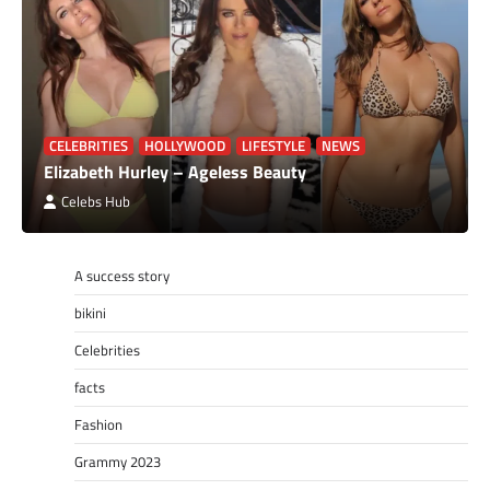
CELEBRITIES
HOLLYWOOD
LIFESTYLE
NEWS
Elizabeth Hurley – Ageless Beauty
Celebs Hub
A success story
bikini
Celebrities
facts
Fashion
Grammy 2023