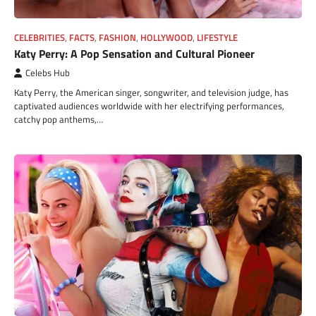
CELEBRITIES
,
FACTS
,
FASHION
,
HOLLYWOOD
,
LIFESTYLE
Katy Perry: A Pop Sensation and Cultural Pioneer
Celebs Hub
Katy Perry, the American singer, songwriter, and television judge, has
captivated audiences worldwide with her electrifying performances,
catchy pop anthems,…