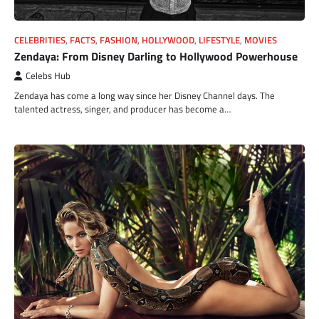
CELEBRITIES
,
FACTS
,
FASHION
,
HOLLYWOOD
,
LIFESTYLE
,
MOVIES
Zendaya: From Disney Darling to Hollywood Powerhouse
Celebs Hub
Zendaya has come a long way since her Disney Channel days. The
talented actress, singer, and producer has become a…