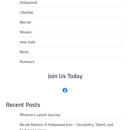
Hollywood
Lifestyle
Marvel
Movies
new style
News
Rumours
Join Us Today
Facebook
Recent Posts
Rihanna’s Latest Journey
Nicole Kidman: A Hollywood Icon – Versatility, Talent, and