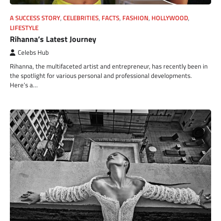
A SUCCESS STORY
,
CELEBRITIES
,
FACTS
,
FASHION
,
HOLLYWOOD
,
LIFESTYLE
Rihanna’s Latest Journey
Celebs Hub
Rihanna, the multifaceted artist and entrepreneur, has recently been in
the spotlight for various personal and professional developments.
Here’s a…