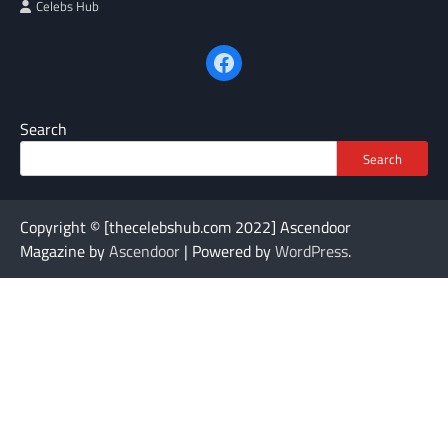
Celebs Hub
Facebook
Search
Search
Copyright © [thecelebshub.com 2022] Ascendoor
Magazine by
Ascendoor
| Powered by
WordPress
.