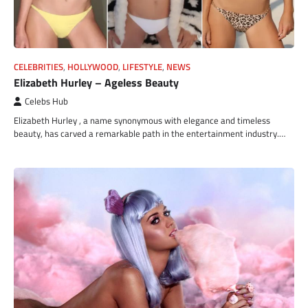
CELEBRITIES
,
HOLLYWOOD
,
LIFESTYLE
,
NEWS
Elizabeth Hurley – Ageless Beauty
Celebs Hub
Elizabeth Hurley , a name synonymous with elegance and timeless
beauty, has carved a remarkable path in the entertainment industry.…