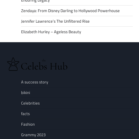
Enduring Legacy
Zendaya: From Disney Darling to Hollywood Powerhouse
Jennifer Lawrence’s The Unfiltered Rise
Elizabeth Hurley – Ageless Beauty
A success story
bikini
Celebrities
facts
Fashion
Grammy 2023