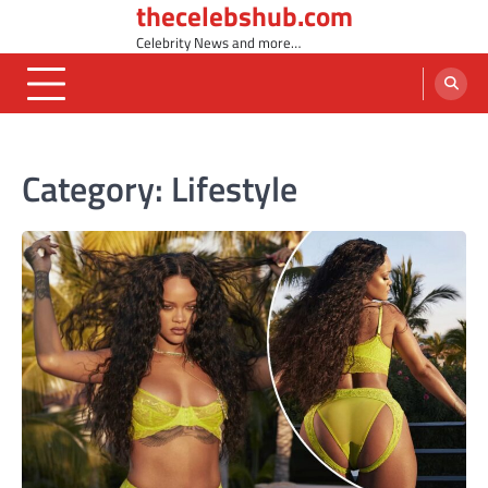
thecelebshub.com
Skip
to
Celebrity News and more…
content
Category:
Lifestyle