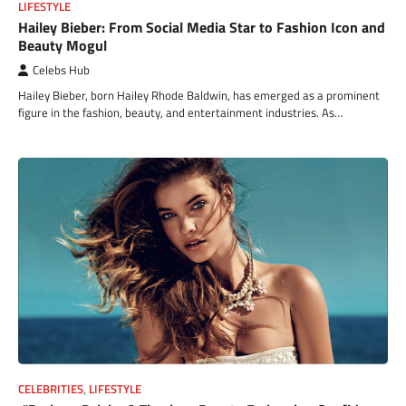
LIFESTYLE
Hailey Bieber: From Social Media Star to Fashion Icon and
Beauty Mogul
Celebs Hub
Hailey Bieber, born Hailey Rhode Baldwin, has emerged as a prominent
figure in the fashion, beauty, and entertainment industries. As…
CELEBRITIES
,
LIFESTYLE