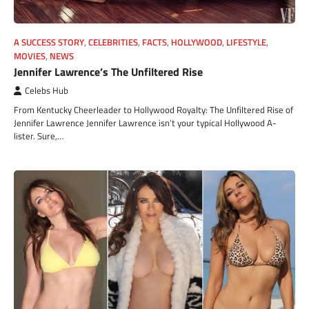
A SUCCESS STORY
,
CELEBRITIES
,
FACTS
,
HOLLYWOOD
,
LIFESTYLE
,
MOVIES
,
NEWS
Jennifer Lawrence’s The Unfiltered Rise
Celebs Hub
From Kentucky Cheerleader to Hollywood Royalty: The Unfiltered Rise of
Jennifer Lawrence Jennifer Lawrence isn’t your typical Hollywood A-
lister. Sure,…