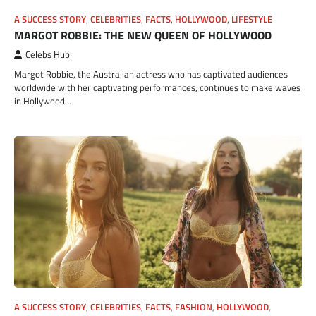
A SUCCESS STORY
,
CELEBRITIES
,
FACTS
,
HOLLYWOOD
,
LIFESTYLE
MARGOT ROBBIE: THE NEW QUEEN OF HOLLYWOOD
Celebs Hub
Margot Robbie, the Australian actress who has captivated audiences
worldwide with her captivating performances, continues to make waves
in Hollywood…
A SUCCESS STORY
,
CELEBRITIES
,
FACTS
,
FASHION
,
HOLLYWOOD
,