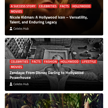
A SUCCESS STORY
CELEBRITIES
FACTS
HOLLYWOOD
MOVIES
Nicole Kidman: A Hollywood Icon – Versatility,
Talent, and Enduring Legacy
Celebs Hub
CELEBRITIES
FACTS
FASHION
HOLLYWOOD
LIFESTYLE
MOVIES
Zendaya: From Disney Darling to Hollywood
Powerhouse
Celebs Hub