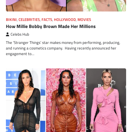
BIKINI
,
CELEBRITIES
,
FACTS
,
HOLLYWOOD
,
MOVIES
How Millie Bobby Brown Made Her Millions
Celebs Hub
The ‘Stranger Things’ star makes money from performing, producing,
and running a cosmetics company. Having recently announced her
engagement to…