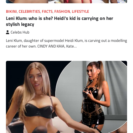
BIKINI
,
CELEBRITIES
,
FACTS
,
FASHION
,
LIFESTYLE
Leni Klum: who is she? Heidi’s kid is carrying on her
stylish legacy
Celebs Hub
Leni Klum, daughter of supermodel Heidi Klum, is carving out a modelling
career of her own. CINDY AND KAIA, Kate…