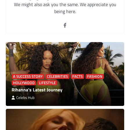
We might also ask you the same. We appreciate you
being here.
A SUCCESS STORY
CELEBRITIES
FACTS
FASHION
HOLLYWOOD
LIFESTYLE
Rihanna’s Latest Journey
Celebs Hub