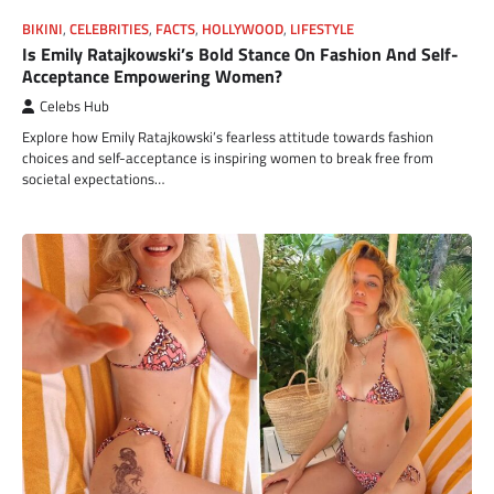
BIKINI
,
CELEBRITIES
,
FACTS
,
HOLLYWOOD
,
LIFESTYLE
Is Emily Ratajkowski’s Bold Stance On Fashion And Self-
Acceptance Empowering Women?
Celebs Hub
Explore how Emily Ratajkowski’s fearless attitude towards fashion
choices and self-acceptance is inspiring women to break free from
societal expectations…