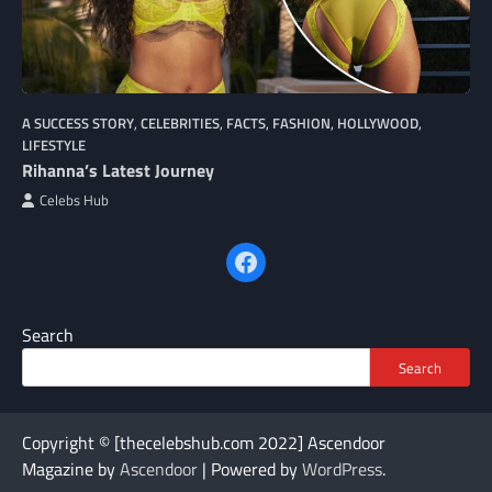
A SUCCESS STORY
,
CELEBRITIES
,
FACTS
,
FASHION
,
HOLLYWOOD
,
LIFESTYLE
Rihanna’s Latest Journey
Celebs Hub
Facebook
Search
Search
Copyright © [thecelebshub.com 2022] Ascendoor
Magazine by
Ascendoor
| Powered by
WordPress
.