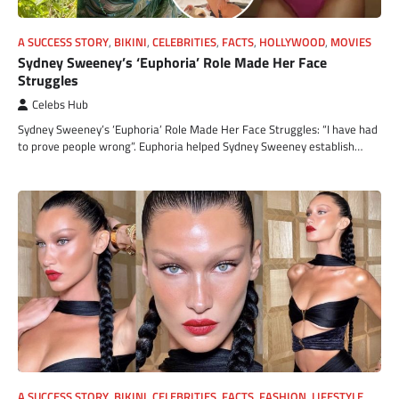
A SUCCESS STORY
,
BIKINI
,
CELEBRITIES
,
FACTS
,
HOLLYWOOD
,
MOVIES
Sydney Sweeney’s ‘Euphoria’ Role Made Her Face
Struggles
Celebs Hub
Sydney Sweeney’s ‘Euphoria’ Role Made Her Face Struggles: “I have had
to prove people wrong”. Euphoria helped Sydney Sweeney establish…
A SUCCESS STORY
,
BIKINI
,
CELEBRITIES
,
FACTS
,
FASHION
,
LIFESTYLE