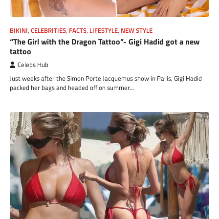
BIKINI
,
CELEBRITIES
,
FACTS
,
LIFESTYLE
,
NEW STYLE
“The Girl with the Dragon Tattoo”- Gigi Hadid got a new
tattoo
Celebs Hub
Just weeks after the Simon Porte Jacquemus show in Paris, Gigi Hadid
packed her bags and headed off on summer…