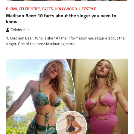
BIKINI
,
CELEBRITIES
,
FACTS
,
HOLLYWOOD
,
LIFESTYLE
Madison Beer: 10 facts about the singer you need to
know
Celebs Hub
1. Madison Beer: Who is she? All the information you require about the
singer. One of the most fascinating stars…