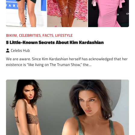
BIKINI
,
CELEBRITIES
,
FACTS
,
LIFESTYLE
5 Little-Known Secrets About Kim Kardashian
Celebs Hub
We are aware. Since Kim Kardashian herself has acknowledged that her
existence is “like living on The Truman Show,” the…