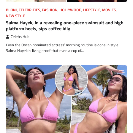
BIKINI
,
CELEBRITIES
,
FASHION
,
HOLLYWOOD
,
LIFESTYLE
,
MOVIES
,
NEW STYLE
Salma Hayek, in a revealing one-piece swimsuit and high
platform heels, sips coffee idly
Celebs Hub
Even the Oscar-nominated actress’ morning routine is done in style
Salma Hayek is living proof that even a cup of…