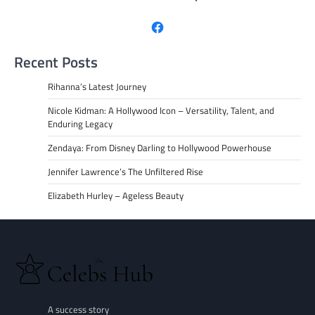
Facebook
Recent Posts
Rihanna’s Latest Journey
Nicole Kidman: A Hollywood Icon – Versatility, Talent, and
Enduring Legacy
Zendaya: From Disney Darling to Hollywood Powerhouse
Jennifer Lawrence’s The Unfiltered Rise
Elizabeth Hurley – Ageless Beauty
A success story