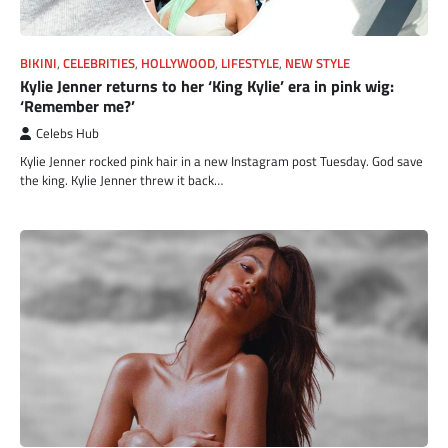
BIKINI
,
CELEBRITIES
,
HOLLYWOOD
,
LIFESTYLE
,
NEW STYLE
Kylie Jenner returns to her ‘King Kylie’ era in pink wig:
‘Remember me?’
Celebs Hub
Kylie Jenner rocked pink hair in a new Instagram post Tuesday. God save
the king. Kylie Jenner threw it back…