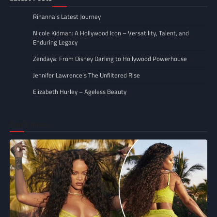
Rihanna’s Latest Journey
Nicole Kidman: A Hollywood Icon – Versatility, Talent, and
Enduring Legacy
Zendaya: From Disney Darling to Hollywood Powerhouse
Jennifer Lawrence’s The Unfiltered Rise
Elizabeth Hurley – Ageless Beauty
Don’t miss..