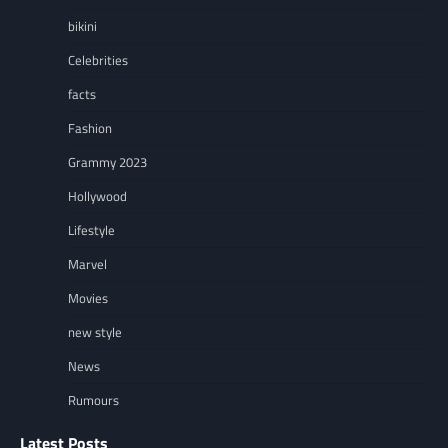
bikini
Celebrities
facts
Fashion
Grammy 2023
Hollywood
Lifestyle
Marvel
Movies
new style
News
Rumours
Latest Posts