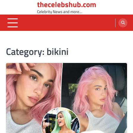
thecelebshub.com
Skip
to
Celebrity News and more…
content
Category:
bikini