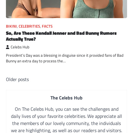
BIKINI
,
CELEBRITIES
,
FACTS
So, Are These Kendall Jenner and Bad Bunny Rumors
Actually True?
Celebs Hub
President’s Day was a blessing in disguise since it provided fans of Bad
Bunny an extra day to process the…
Posts
Older posts
navigation
The Celebs Hub
On The Celebs Hub, you can see the challenges and
daily lives of your favorite celebrities. We appreciate all
the members of our lovely community, the individuals
we are highlighting, as well as our readers and visitors.