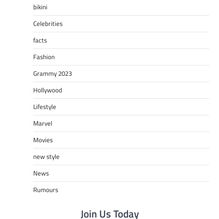
bikini
Celebrities
facts
Fashion
Grammy 2023
Hollywood
Lifestyle
Marvel
Movies
new style
News
Rumours
Join Us Today