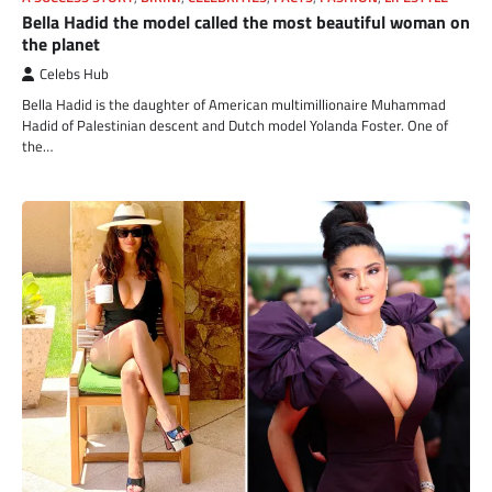
Bella Hadid the model called the most beautiful woman on
the planet
Celebs Hub
Bella Hadid is the daughter of American multimillionaire Muhammad
Hadid of Palestinian descent and Dutch model Yolanda Foster. One of
the…