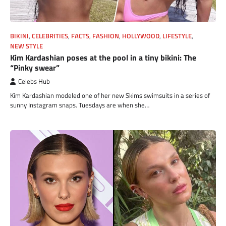
BIKINI
,
CELEBRITIES
,
FACTS
,
FASHION
,
HOLLYWOOD
,
LIFESTYLE
,
NEW STYLE
Kim Kardashian poses at the pool in a tiny bikini: The
“Pinky swear”
Celebs Hub
Kim Kardashian modeled one of her new Skims swimsuits in a series of
sunny Instagram snaps. Tuesdays are when she…