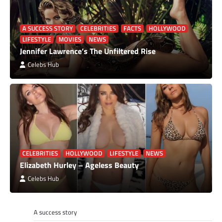
A SUCCESS STORY
CELEBRITIES
FACTS
HOLLYWOOD
LIFESTYLE
MOVIES
NEWS
Jennifer Lawrence’s The Unfiltered Rise
Celebs Hub
CELEBRITIES
HOLLYWOOD
LIFESTYLE
NEWS
Elizabeth Hurley – Ageless Beauty
Celebs Hub
A success story