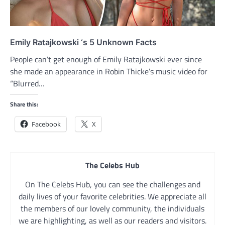
Emily Ratajkowski ‘s 5 Unknown Facts
People can’t get enough of Emily Ratajkowski ever since
she made an appearance in Robin Thicke’s music video for
“Blurred…
Share this:
Facebook
X
The Celebs Hub
On The Celebs Hub, you can see the challenges and
daily lives of your favorite celebrities. We appreciate all
the members of our lovely community, the individuals
we are highlighting, as well as our readers and visitors.