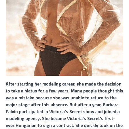
After starting her modeling career, she made the decision
to take a hiatus for a few years. Many people thought this
was a mistake because she was unable to return to the
major stage after this absence. But after a year, Barbara
Palvin participated in Victoria’s Secret show and joined a
modeling agency. She became Victoria’s Secret’s first-
ever Hungarian to sign a contract. She quickly took on the