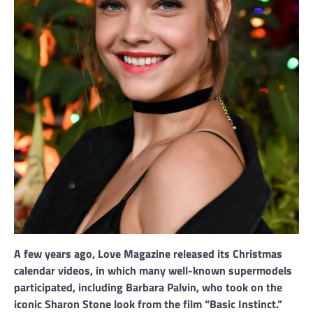
A few years ago, Love Magazine released its Christmas
calendar videos, in which many well-known supermodels
participated, including Barbara Palvin, who took on the
iconic Sharon Stone look from the film “Basic Instinct.”