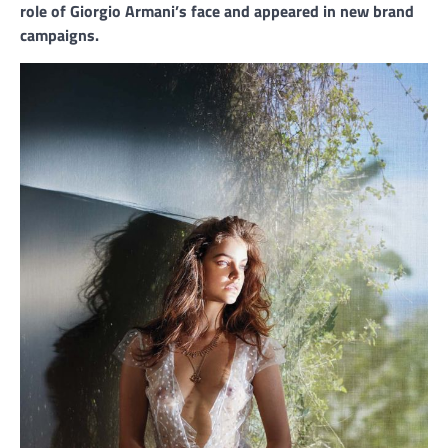
role of Giorgio Armani’s face and appeared in new brand
campaigns.