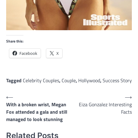
Share this:
Facebook
X
Tagged
Celebrity Couples
,
Couple
,
Hollywood
,
Success Story
Post
⟵
⟶
With a broken wrist, Megan
Eiza Gonzalez Interesting
navigation
Fox attended a gala and still
Facts
managed to look stunning
Related Posts