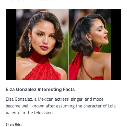
Eiza Gonzalez Interesting Facts
Eiza Gonzalez, a Mexican actress, singer, and model,
became well-known after assuming the character of Lola
Valente in the television…
Share this: