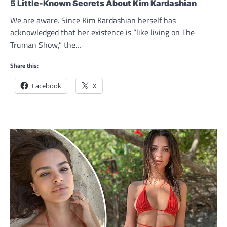
5 Little-Known Secrets About Kim Kardashian
We are aware. Since Kim Kardashian herself has
acknowledged that her existence is “like living on The
Truman Show,” the…
Share this:
Facebook
X