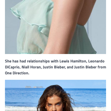
She has had relationships with Lewis Hamilton, Leonardo
DiCaprio, Niall Horan, Justin Bieber, and Justin Bieber from
One Direction.