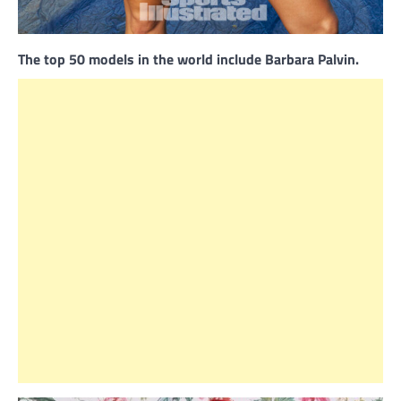
The top 50 models in the world include Barbara Palvin.