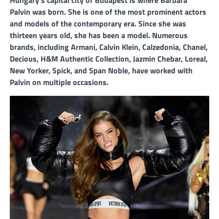
Palvin was born. She is one of the most prominent actors
and models of the contemporary era. Since she was
thirteen years old, she has been a model. Numerous
brands, including Armani, Calvin Klein, Calzedonia, Chanel,
Decious, H&M Authentic Collection, Jazmin Chebar, Loreal,
New Yorker, Spick, and Span Noble, have worked with
Palvin on multiple occasions.