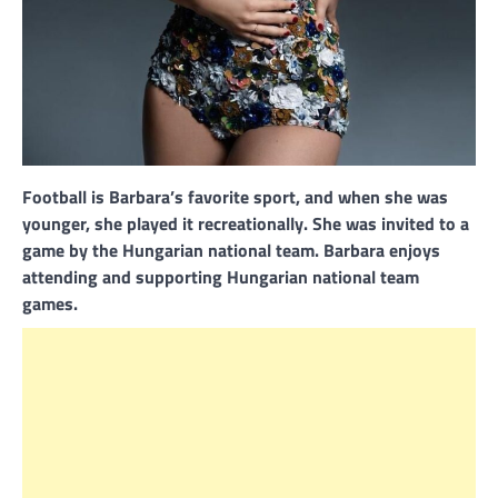
Football is Barbara’s favorite sport, and when she was
younger, she played it recreationally. She was invited to a
game by the Hungarian national team. Barbara enjoys
attending and supporting Hungarian national team
games.