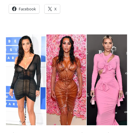
Facebook
X