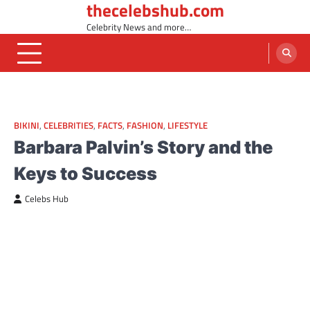
thecelebshub.com
Skip
to
Celebrity News and more…
content
BIKINI
,
CELEBRITIES
,
FACTS
,
FASHION
,
LIFESTYLE
Barbara Palvin’s Story and the
Keys to Success
Celebs Hub