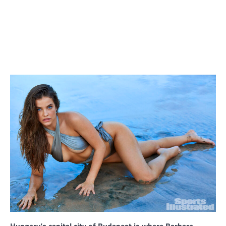
Hungary’s capital city of Budapest is where Barbara