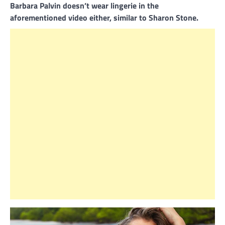
Barbara Palvin doesn’t wear lingerie in the
aforementioned video either, similar to Sharon Stone.