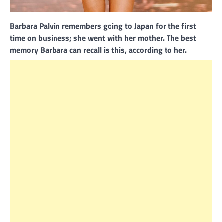
Barbara Palvin remembers going to Japan for the first
time on business; she went with her mother. The best
memory Barbara can recall is this, according to her.