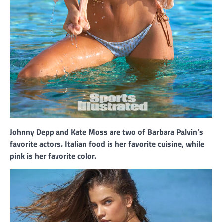
Johnny Depp and Kate Moss are two of Barbara Palvin’s
favorite actors. Italian food is her favorite cuisine, while
pink is her favorite color.