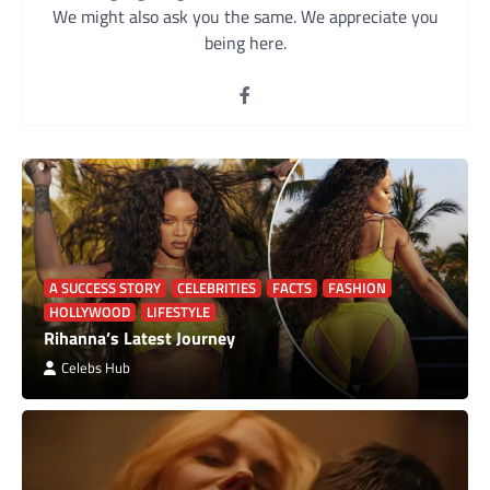
We might also ask you the same. We appreciate you
being here.
A SUCCESS STORY
CELEBRITIES
FACTS
FASHION
HOLLYWOOD
LIFESTYLE
Rihanna’s Latest Journey
Celebs Hub