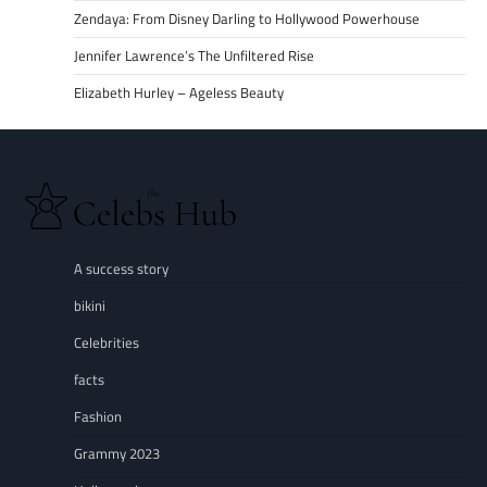
Zendaya: From Disney Darling to Hollywood Powerhouse
Jennifer Lawrence’s The Unfiltered Rise
Elizabeth Hurley – Ageless Beauty
A success story
bikini
Celebrities
facts
Fashion
Grammy 2023