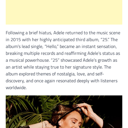
Following a brief hiatus, Adele returned to the music scene
in 2015 with her highly anticipated third album, “25.” The
album’s lead single, “Hello,” became an instant sensation,
breaking multiple records and reaffirming Adele’s status as
a musical powerhouse. “25” showcased Adele’s growth as
an artist while staying true to her signature style. The
album explored themes of nostalgia, love, and self-
discovery, and once again resonated deeply with listeners
worldwide.