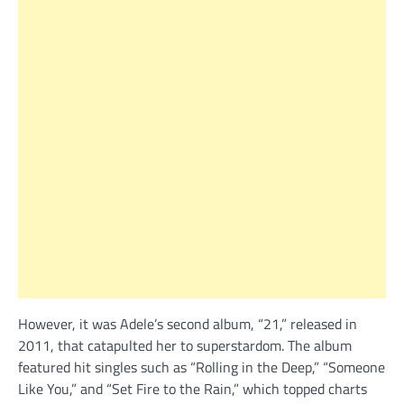
However, it was Adele’s second album, “21,” released in
2011, that catapulted her to superstardom. The album
featured hit singles such as “Rolling in the Deep,” “Someone
Like You,” and “Set Fire to the Rain,” which topped charts