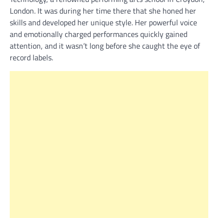
London. It was during her time there that she honed her
skills and developed her unique style. Her powerful voice
and emotionally charged performances quickly gained
attention, and it wasn’t long before she caught the eye of
record labels.