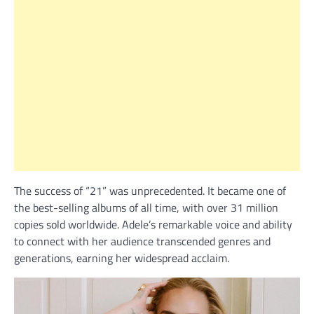
The success of “21” was unprecedented. It became one of
the best-selling albums of all time, with over 31 million
copies sold worldwide. Adele’s remarkable voice and ability
to connect with her audience transcended genres and
generations, earning her widespread acclaim.