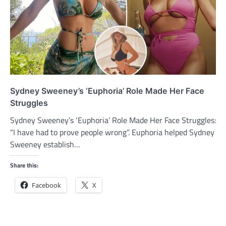
Sydney Sweeney’s ‘Euphoria’ Role Made Her Face
Struggles
Sydney Sweeney’s ‘Euphoria’ Role Made Her Face Struggles:
“I have had to prove people wrong”. Euphoria helped Sydney
Sweeney establish…
Share this:
Facebook
X