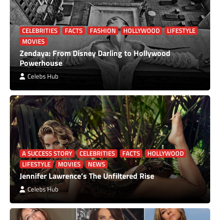
CELEBRITIES
FACTS
FASHION
HOLLYWOOD
LIFESTYLE
MOVIES
Zendaya: From Disney Darling to Hollywood
Powerhouse
Celebs Hub
A SUCCESS STORY
CELEBRITIES
FACTS
HOLLYWOOD
LIFESTYLE
MOVIES
NEWS
Jennifer Lawrence’s The Unfiltered Rise
Celebs Hub