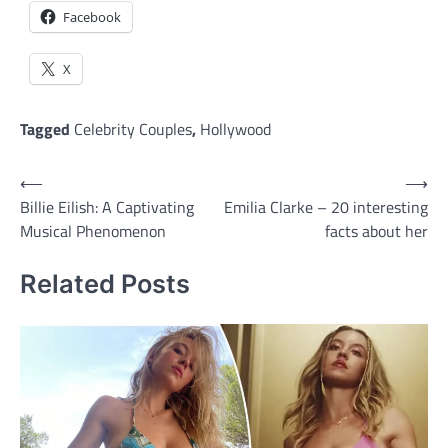
Facebook
X
Tagged
Celebrity Couples
,
Hollywood
Post
⟵
⟶
Billie Eilish: A Captivating
Emilia Clarke – 20 interesting
navigation
Musical Phenomenon
facts about her
Related Posts