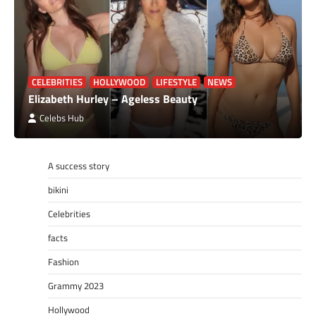
CELEBRITIES
HOLLYWOOD
LIFESTYLE
NEWS
Elizabeth Hurley – Ageless Beauty
Celebs Hub
A success story
bikini
Celebrities
facts
Fashion
Grammy 2023
Hollywood