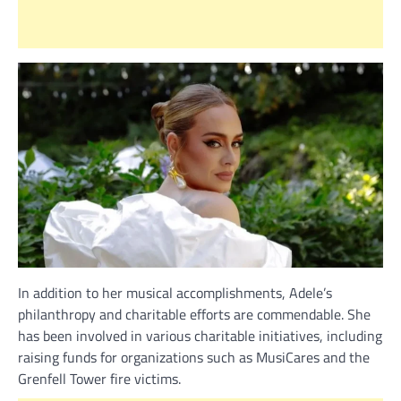
In addition to her musical accomplishments, Adele’s
philanthropy and charitable efforts are commendable. She
has been involved in various charitable initiatives, including
raising funds for organizations such as MusiCares and the
Grenfell Tower fire victims.