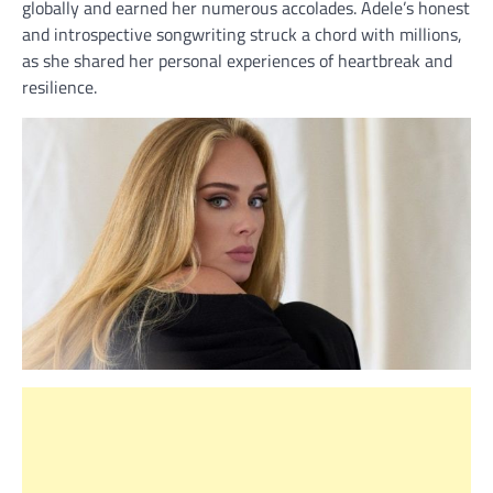
globally and earned her numerous accolades. Adele’s honest
and introspective songwriting struck a chord with millions,
as she shared her personal experiences of heartbreak and
resilience.