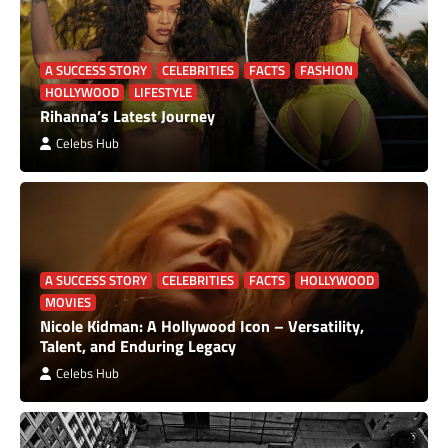
A SUCCESS STORY
CELEBRITIES
FACTS
FASHION
HOLLYWOOD
LIFESTYLE
Rihanna’s Latest Journey
Celebs Hub
A SUCCESS STORY
CELEBRITIES
FACTS
HOLLYWOOD
MOVIES
Nicole Kidman: A Hollywood Icon – Versatility,
Talent, and Enduring Legacy
Celebs Hub