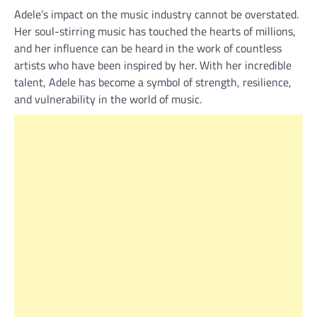
Adele’s impact on the music industry cannot be overstated.
Her soul-stirring music has touched the hearts of millions,
and her influence can be heard in the work of countless
artists who have been inspired by her. With her incredible
talent, Adele has become a symbol of strength, resilience,
and vulnerability in the world of music.