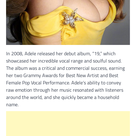
In 2008, Adele released her debut album, “19,” which
showcased her incredible vocal range and soulful sound.
The album was a critical and commercial success, earning
her two Grammy Awards for Best New Artist and Best
Female Pop Vocal Performance. Adele’s ability to convey
raw emotion through her music resonated with listeners
around the world, and she quickly became a household
name.