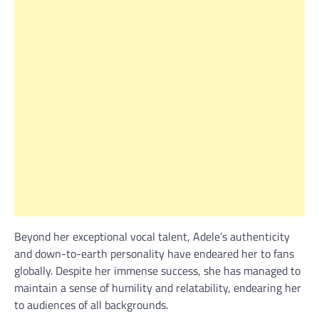
Beyond her exceptional vocal talent, Adele’s authenticity
and down-to-earth personality have endeared her to fans
globally. Despite her immense success, she has managed to
maintain a sense of humility and relatability, endearing her
to audiences of all backgrounds.