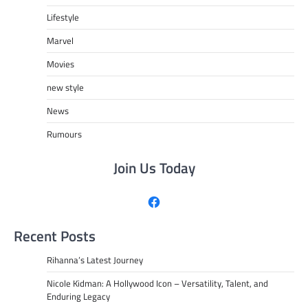
Lifestyle
Marvel
Movies
new style
News
Rumours
Join Us Today
Facebook
Recent Posts
Rihanna’s Latest Journey
Nicole Kidman: A Hollywood Icon – Versatility, Talent, and
Enduring Legacy