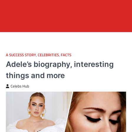
A SUCCESS STORY
,
CELEBRITIES
,
FACTS
Adele’s biography, interesting
things and more
Celebs Hub