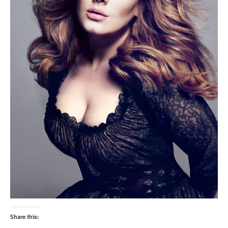
Share this: