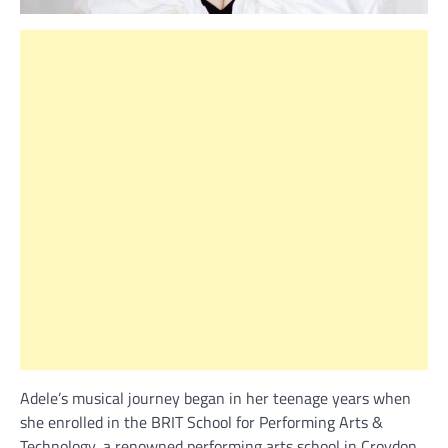
Adele’s musical journey began in her teenage years when
she enrolled in the BRIT School for Performing Arts &
Technology, a renowned performing arts school in Croydon,