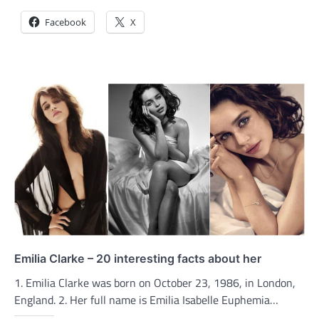
Facebook
X
Emilia Clarke – 20 interesting facts about her
1. Emilia Clarke was born on October 23, 1986, in London,
England. 2. Her full name is Emilia Isabelle Euphemia…