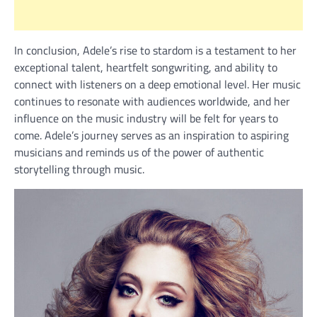
In conclusion, Adele’s rise to stardom is a testament to her
exceptional talent, heartfelt songwriting, and ability to
connect with listeners on a deep emotional level. Her music
continues to resonate with audiences worldwide, and her
influence on the music industry will be felt for years to
come. Adele’s journey serves as an inspiration to aspiring
musicians and reminds us of the power of authentic
storytelling through music.