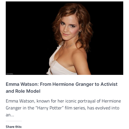
Emma Watson: From Hermione Granger to Activist
and Role Model
Emma Watson, known for her iconic portrayal of Hermione
Granger in the “Harry Potter” film series, has evolved into
an…
Share this: