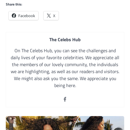
Share this:
Facebook
X
The Celebs Hub
On The Celebs Hub, you can see the challenges and
daily lives of your favorite celebrities. We appreciate all
the members of our lovely community, the individuals
we are highlighting, as well as our readers and visitors.
We might also ask you the same. We appreciate you
being here.