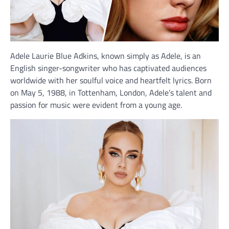
Adele Laurie Blue Adkins, known simply as Adele, is an
English singer-songwriter who has captivated audiences
worldwide with her soulful voice and heartfelt lyrics. Born
on May 5, 1988, in Tottenham, London, Adele’s talent and
passion for music were evident from a young age.