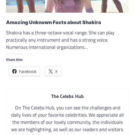
Amazing Unknown Facts about Shakira
Shakira has a three-octave vocal range. She can play
practically any instrument and has a strong voice.
Numerous international organizations…
Share this:
Facebook
X
The Celebs Hub
On The Celebs Hub, you can see the challenges and
daily lives of your favorite celebrities. We appreciate all
the members of our lovely community, the individuals
we are highlighting, as well as our readers and visitors.