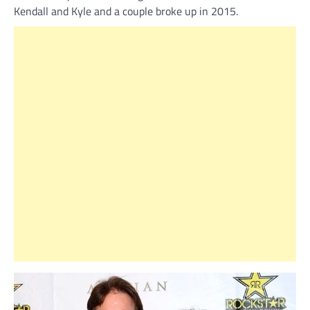
Kendall and Kyle and a couple broke up in 2015.