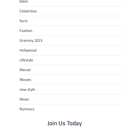
bikini
Celebrities
facts
Fashion
Grammy 2023
Hollywood
Lifestyle
Marvel
Movies
new style
News
Rumours
Join Us Today