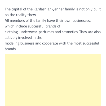
The capital of the Kardashian-Jenner family is not only built
on the reality show.
All members of the family have their own businesses,
which include successful brands of
clothing, underwear, perfumes and cosmetics. They are also
actively involved in the
modeling business and cooperate with the most successful
brands .