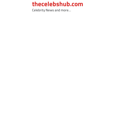
thecelebshub.com
Skip
to
Celebrity News and more…
content