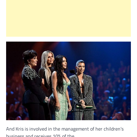
And Kris is involved in the management of her children’s
business and receives 10% of the