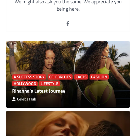
We might also ask you the same. We appreciate you
being here.
A SUCCESS STORY
CELEBRITIES
FACTS
FASHION
HOLLYWOOD
LIFESTYLE
Rihanna’s Latest Journey
Celebs Hub