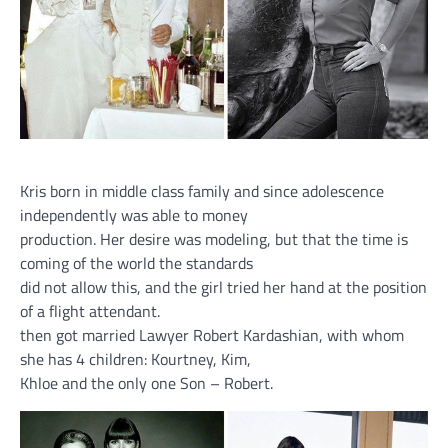
Kris born in middle class family and since adolescence
independently was able to money
production. Her desire was modeling, but that the time is
coming of the world the standards
did not allow this, and the girl tried her hand at the position
of a flight attendant.
then got married Lawyer Robert Kardashian, with whom
she has 4 children: Kourtney, Kim,
Khloe and the only one Son – Robert.