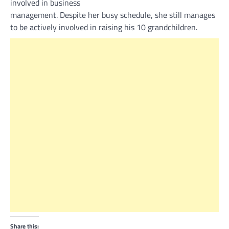
involved in business
management. Despite her busy schedule, she still manages
to be actively involved in raising his 10 grandchildren.
Share this: