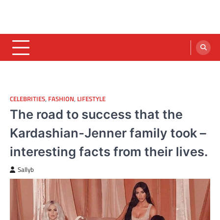
CELEBRITIES
,
FASHION
,
LIFESTYLE
The road to success that the
Kardashian-Jenner family took –
interesting facts from their lives.
Sallyb