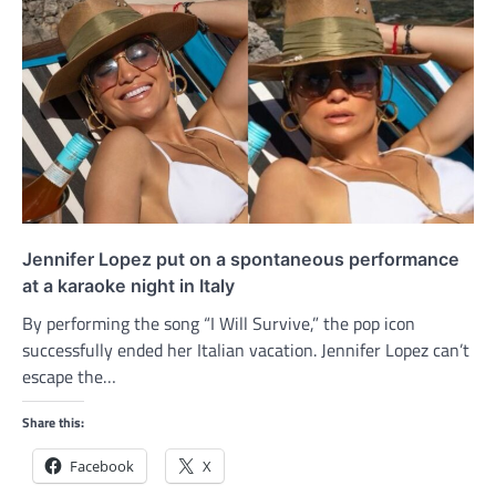
Jennifer Lopez put on a spontaneous performance
at a karaoke night in Italy
By performing the song “I Will Survive,” the pop icon
successfully ended her Italian vacation. Jennifer Lopez can’t
escape the…
Share this:
Facebook
X