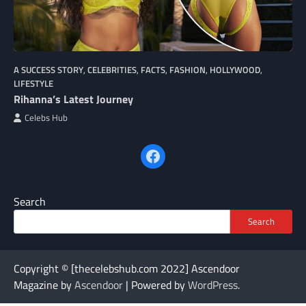
A SUCCESS STORY
,
CELEBRITIES
,
FACTS
,
FASHION
,
HOLLYWOOD
,
LIFESTYLE
Rihanna’s Latest Journey
Celebs Hub
Facebook
Search
Search
Copyright © [thecelebshub.com 2022] Ascendoor
Magazine by
Ascendoor
| Powered by
WordPress
.