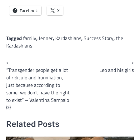
Facebook
X
Tagged
family
,
Jenner
,
Kardashians
,
Success Story
,
the
Kardashians
Post
⟵
⟶
“Transgender people get a lot
Leo and his girls
navigation
of ridicule and humiliation,
just because according to
some, we don’t have the right
to exist” – Valentina Sampaio
￼
Related Posts