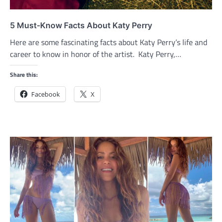
5 Must-Know Facts About Katy Perry
Here are some fascinating facts about Katy Perry’s life and
career to know in honor of the artist. Katy Perry,…
Share this:
Facebook
X