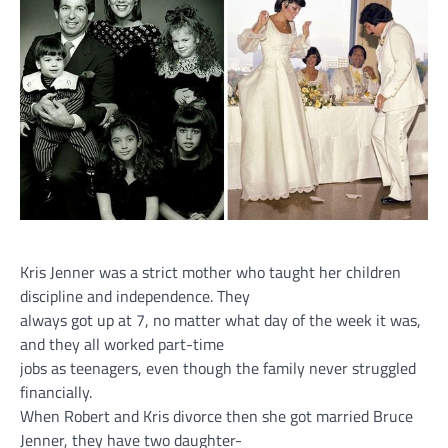
Kris Jenner was a strict mother who taught her children
discipline and independence. They
always got up at 7, no matter what day of the week it was,
and they all worked part-time
jobs as teenagers, even though the family never struggled
financially.
When Robert and Kris divorce then she got married Bruce
Jenner, they have two daughter-