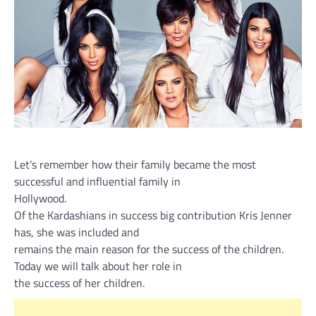
Let’s remember how their family became the most
successful and influential family in
Hollywood.
Of the Kardashians in success big contribution Kris Jenner
has, she was included and
remains the main reason for the success of the children.
Today we will talk about her role in
the success of her children.