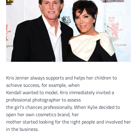
Kris Jenner always supports and helps her children to
achieve success, for example, when
Kendall wanted to model, Kris immediately invited a
professional photographer to assess
the girl’s chances professionally. When Kylie decided to
open her own cosmetics brand, her
mother started looking for the right people and involved her
in the business.