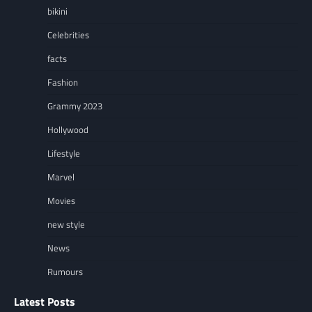
bikini
Celebrities
facts
Fashion
Grammy 2023
Hollywood
Lifestyle
Marvel
Movies
new style
News
Rumours
Latest Posts