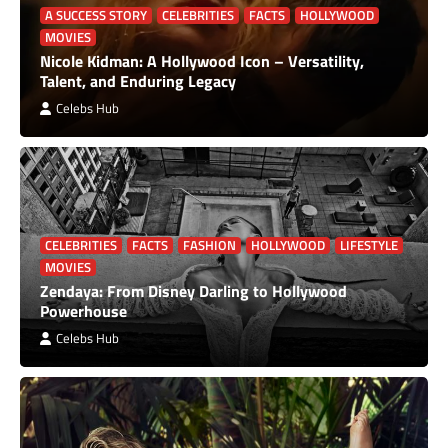
A SUCCESS STORY
CELEBRITIES
FACTS
HOLLYWOOD
MOVIES
Nicole Kidman: A Hollywood Icon – Versatility,
Talent, and Enduring Legacy
Celebs Hub
CELEBRITIES
FACTS
FASHION
HOLLYWOOD
LIFESTYLE
MOVIES
Zendaya: From Disney Darling to Hollywood
Powerhouse
Celebs Hub