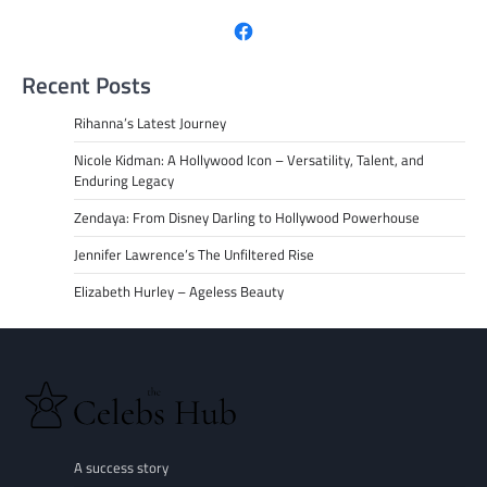
Facebook
Recent Posts
Rihanna’s Latest Journey
Nicole Kidman: A Hollywood Icon – Versatility, Talent, and
Enduring Legacy
Zendaya: From Disney Darling to Hollywood Powerhouse
Jennifer Lawrence’s The Unfiltered Rise
Elizabeth Hurley – Ageless Beauty
A success story