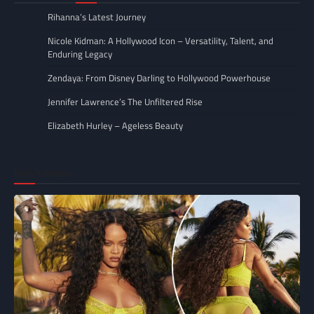
Rihanna’s Latest Journey
Nicole Kidman: A Hollywood Icon – Versatility, Talent, and
Enduring Legacy
Zendaya: From Disney Darling to Hollywood Powerhouse
Jennifer Lawrence’s The Unfiltered Rise
Elizabeth Hurley – Ageless Beauty
Don’t miss..