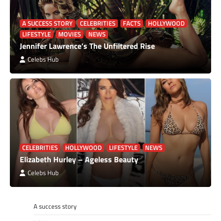
A SUCCESS STORY
CELEBRITIES
FACTS
HOLLYWOOD
LIFESTYLE
MOVIES
NEWS
Jennifer Lawrence’s The Unfiltered Rise
Celebs Hub
CELEBRITIES
HOLLYWOOD
LIFESTYLE
NEWS
Elizabeth Hurley – Ageless Beauty
Celebs Hub
A success story