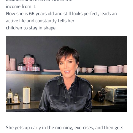
income from it.
Now she is 66 years old and still looks perfect, leads an
active life and constantly tells her
children to stay in shape.
She gets up early in the morning, exercises, and then gets