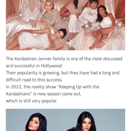
The Kardashian-Jenner family is one of the most discussed
and successful in Hollywood.
Their popularity is growing, but they have had a long and
difficult road to this success.
In 2022, the reality show “Keeping Up with the
Kardashians” is new season came out,
which is still very popular.