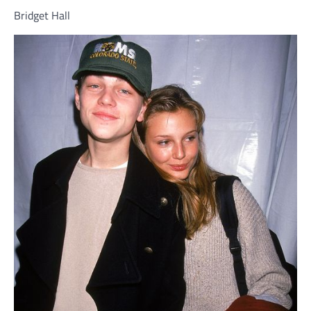
Bridget Hall