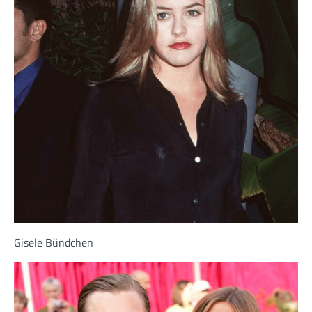
Gisele Bündchen