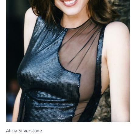
Alicia Silverstone