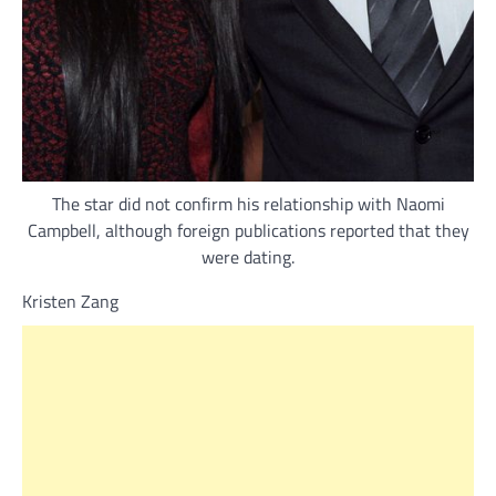
The star did not confirm his relationship with Naomi
Campbell, although foreign publications reported that they
were dating.
Kristen Zang