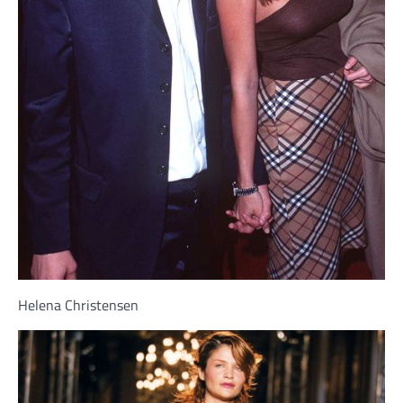
Helena Christensen