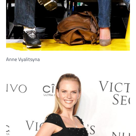
Anne Vyalitsyna