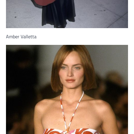
Amber Valletta