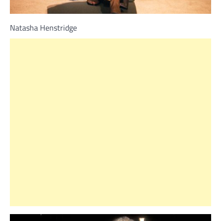
Natasha Henstridge