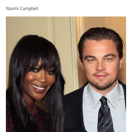
Naomi Campbell