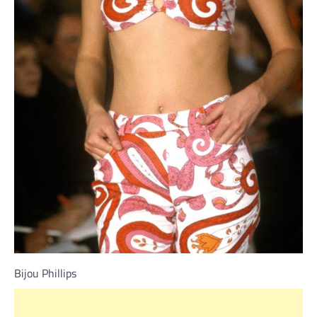
Bijou Phillips