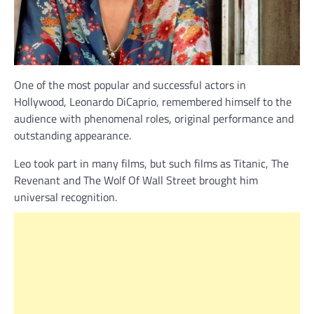
One of the most popular and successful actors in
Hollywood, Leonardo DiCaprio, remembered himself to the
audience with phenomenal roles, original performance and
outstanding appearance.
Leo took part in many films, but such films as Titanic, The
Revenant and The Wolf Of Wall Street brought him
universal recognition.