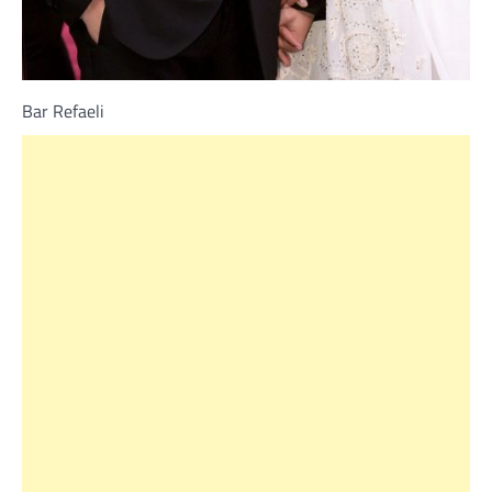
Bar Refaeli