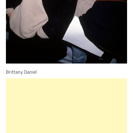
Brittany Daniel