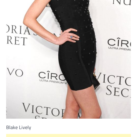
Blake Lively