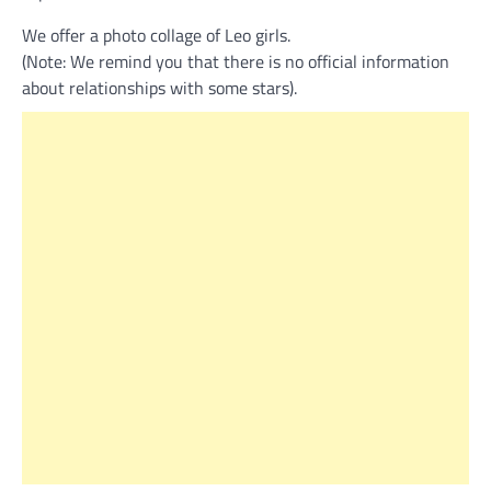
We offer a photo collage of Leo girls.
(Note: We remind you that there is no official information
about relationships with some stars).