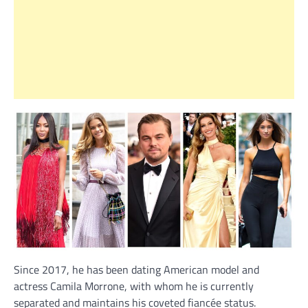
Since 2017, he has been dating American model and
actress Camila Morrone, with whom he is currently
separated and maintains his coveted fiancée status.