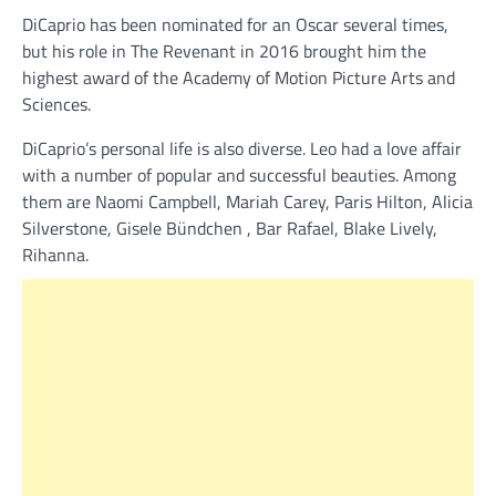
DiCaprio has been nominated for an Oscar several times,
but his role in The Revenant in 2016 brought him the
highest award of the Academy of Motion Picture Arts and
Sciences.
DiCaprio’s personal life is also diverse. Leo had a love affair
with a number of popular and successful beauties. Among
them are Naomi Campbell, Mariah Carey, Paris Hilton, Alicia
Silverstone, Gisele Bündchen , Bar Rafael, Blake Lively,
Rihanna.