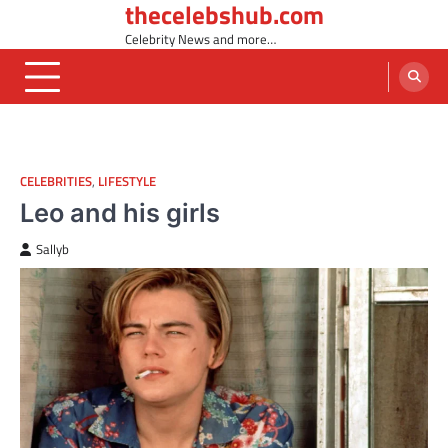
thecelebshub.com
Skip
to
Celebrity News and more…
content
CELEBRITIES
,
LIFESTYLE
Leo and his girls
Sallyb