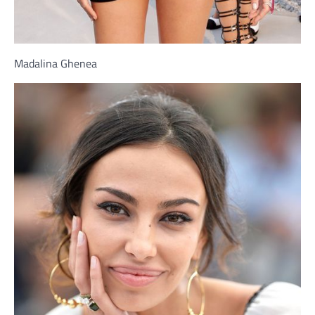
Madalina Ghenea