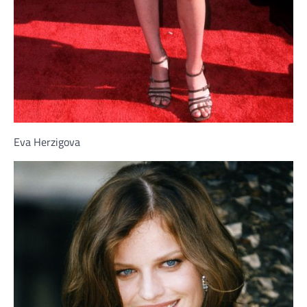
Eva Herzigova