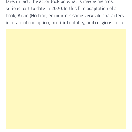
fare; in fact, the actor took on what is maybe his most
serious part to date in 2020. In this film adaptation of a
book, Arvin (Holland) encounters some very vile characters
in a tale of corruption, horrific brutality, and religious faith.