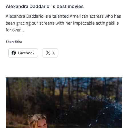
Alexandra Daddario ‘ s best movies
Alexandra Daddario is a talented American actress who has
been gracing our screens with her impeccable acting skills
for over…
Share this:
Facebook
X