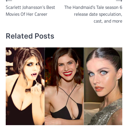
Post
⟵
⟶
Scarlett Johansson’s Best
The Handmaid’s Tale season 6
navigation
Movies Of Her Career
release date speculation,
cast, and more
Related Posts