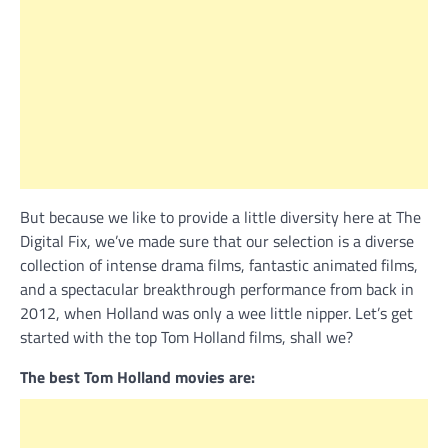
But because we like to provide a little diversity here at The
Digital Fix, we’ve made sure that our selection is a diverse
collection of intense drama films, fantastic animated films,
and a spectacular breakthrough performance from back in
2012, when Holland was only a wee little nipper. Let’s get
started with the top Tom Holland films, shall we?
The best Tom Holland movies are: