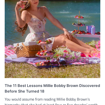
The 11 Best Lessons Millie Bobby Brown Discovered
Before She Turned 18
You would assume from reading Millie Bobby Brown’s
biography that she had at least four or five decades’ worth