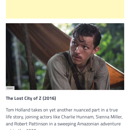
The Lost City of Z (2016)
Tom Holland takes on yet another nuanced part in a true
life story, joining actors like Charlie Hunnam, Sienna Miller,
and Robert Pattinson in a sweeping Amazonian adventure