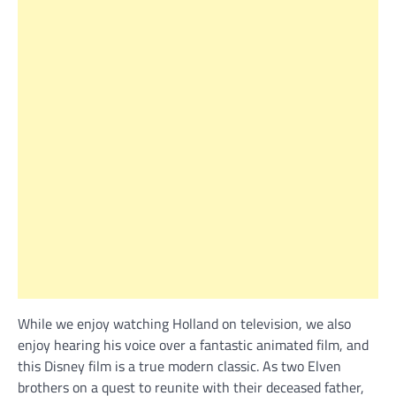
While we enjoy watching Holland on television, we also
enjoy hearing his voice over a fantastic animated film, and
this Disney film is a true modern classic. As two Elven
brothers on a quest to reunite with their deceased father,