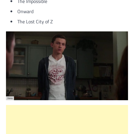
The Impossible
Onward
The Lost City of Z