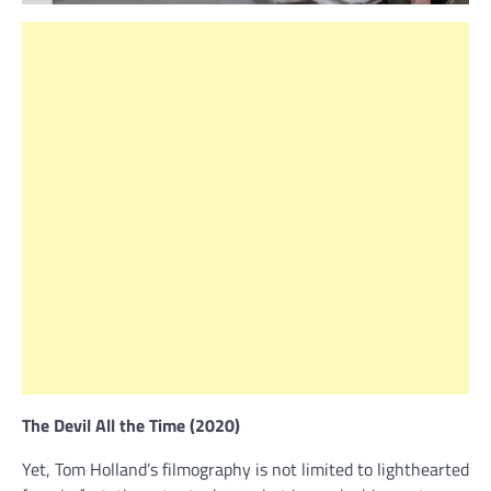
The Devil All the Time (2020)
Yet, Tom Holland’s filmography is not limited to lighthearted