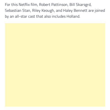
For this Netflix film, Robert Pattinson, Bill Skarsgrd,
Sebastian Stan, Riley Keough, and Haley Bennett are joined
by an all-star cast that also includes Holland.