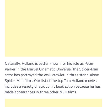
Naturally, Holland is better known for his role as Peter
Parker in the Marvel Cinematic Universe. The Spider-Man
actor has portrayed the wall-crawler in three stand-alone
Spider-Man films. Our list of the top Tom Holland movies
includes a variety of epic comic book action because he has
made appearances in three other MCU films.