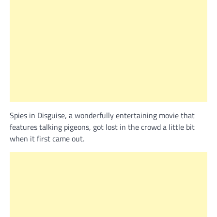
Spies in Disguise, a wonderfully entertaining movie that
features talking pigeons, got lost in the crowd a little bit
when it first came out.