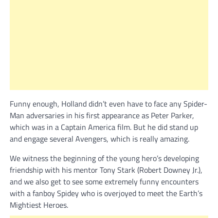
Funny enough, Holland didn’t even have to face any Spider-
Man adversaries in his first appearance as Peter Parker,
which was in a Captain America film. But he did stand up
and engage several Avengers, which is really amazing.
We witness the beginning of the young hero’s developing
friendship with his mentor Tony Stark (Robert Downey Jr.),
and we also get to see some extremely funny encounters
with a fanboy Spidey who is overjoyed to meet the Earth’s
Mightiest Heroes.