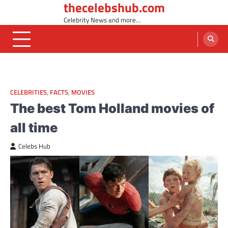
thecelebshub.com
Skip
to
Celebrity News and more…
content
CELEBRITIES
,
FACTS
,
MOVIES
The best Tom Holland movies of
all time
Celebs Hub