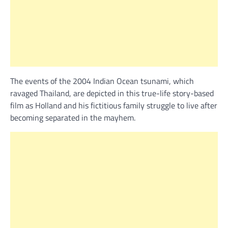
The events of the 2004 Indian Ocean tsunami, which
ravaged Thailand, are depicted in this true-life story-based
film as Holland and his fictitious family struggle to live after
becoming separated in the mayhem.