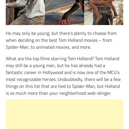
He may only be young, but there’s plenty to choose from
when deciding on the best Tom Holland movies – from
Spider-Man, to animated movies, and more.
What are the top films starring Tom Holland? Tom Holland
may still be a young man, but he has already had a
fantastic career in Hollywood and is now one of the MCU’s
most recognizable heroes. Undoubtedly, there will be a few
things on this list that are tied to Spider-Man, but Holland
is so much more than your neighborhood web-slinger.