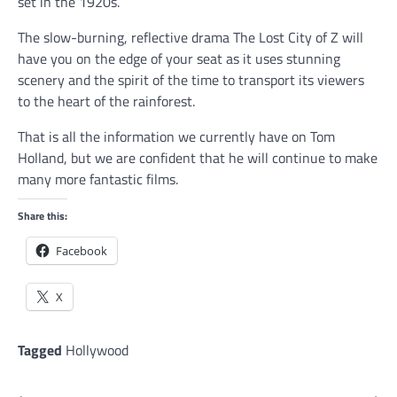
set in the 1920s.
The slow-burning, reflective drama The Lost City of Z will
have you on the edge of your seat as it uses stunning
scenery and the spirit of the time to transport its viewers
to the heart of the rainforest.
That is all the information we currently have on Tom
Holland, but we are confident that he will continue to make
many more fantastic films.
Share this:
Facebook
X
Tagged
Hollywood