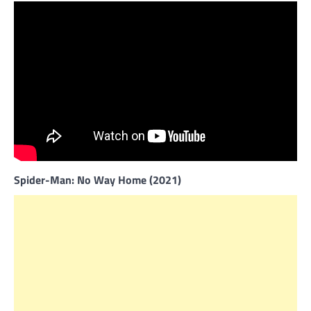
Spider-Man: No Way Home (2021)