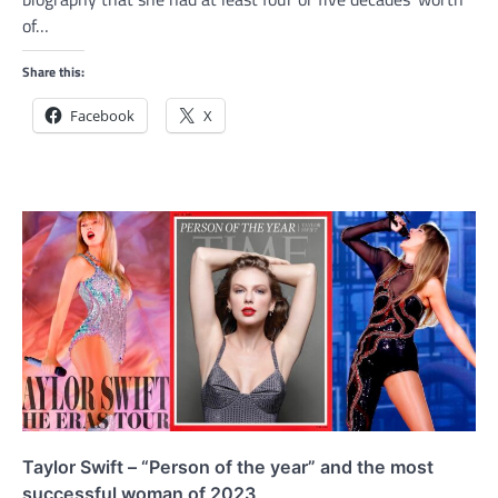
of…
Share this:
Facebook
X
Taylor Swift – “Person of the year” and the most
successful woman of 2023