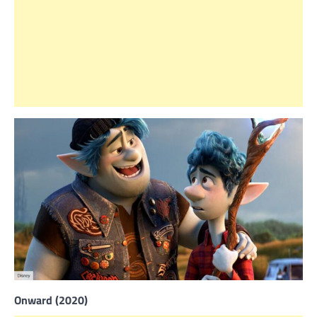
Onward (2020)