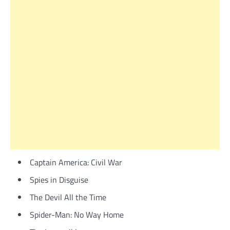
Captain America: Civil War
Spies in Disguise
The Devil All the Time
Spider-Man: No Way Home