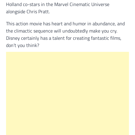
Holland co-stars in the Marvel Cinematic Universe
alongside Chris Pratt.
This action movie has heart and humor in abundance, and
the climactic sequence will undoubtedly make you cry.
Disney certainly has a talent for creating fantastic films,
don’t you think?