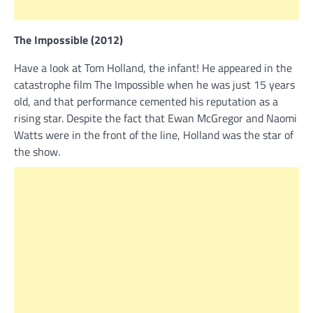
The Impossible (2012)
Have a look at Tom Holland, the infant! He appeared in the
catastrophe film The Impossible when he was just 15 years
old, and that performance cemented his reputation as a
rising star. Despite the fact that Ewan McGregor and Naomi
Watts were in the front of the line, Holland was the star of
the show.