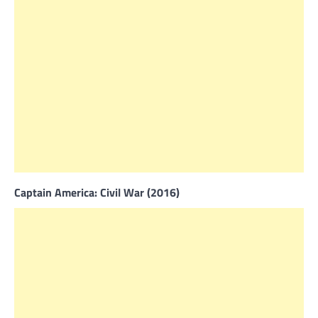
Captain America: Civil War (2016)