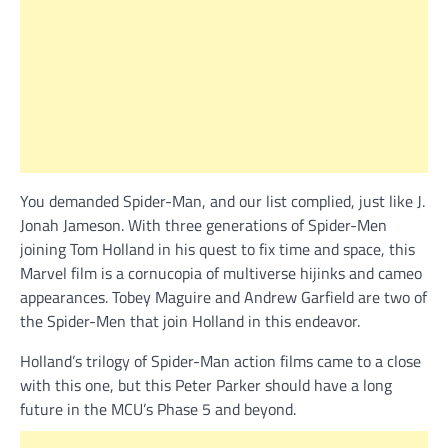
You demanded Spider-Man, and our list complied, just like J.
Jonah Jameson. With three generations of Spider-Men
joining Tom Holland in his quest to fix time and space, this
Marvel film is a cornucopia of multiverse hijinks and cameo
appearances. Tobey Maguire and Andrew Garfield are two of
the Spider-Men that join Holland in this endeavor.
Holland’s trilogy of Spider-Man action films came to a close
with this one, but this Peter Parker should have a long
future in the MCU’s Phase 5 and beyond.