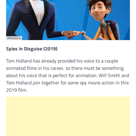
Spies in Disguise (2019)
Tom Holland has already provided his voice to a couple
animated films in his career, so there must be something
about his voice that is perfect for animation. Will Smith and
Tom Holland join together for some spy movie action in this
2019 film.