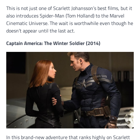
This is not just one of Scarlett Johansson’s best films, but it
also introduces Spider-Man (Tom Holland) to the Marvel
Cinematic Universe. The wait is worthwhile even though he
doesn’t appear until the last act.
Captain America: The Winter Soldier (2014)
In this brand-new adventure that ranks highly on Scarlett