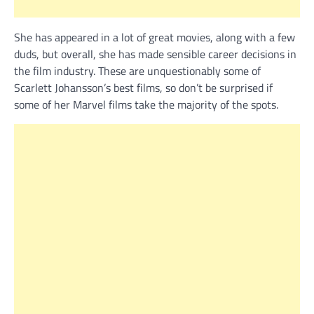
She has appeared in a lot of great movies, along with a few
duds, but overall, she has made sensible career decisions in
the film industry. These are unquestionably some of
Scarlett Johansson’s best films, so don’t be surprised if
some of her Marvel films take the majority of the spots.