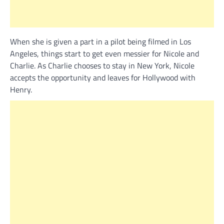
When she is given a part in a pilot being filmed in Los
Angeles, things start to get even messier for Nicole and
Charlie. As Charlie chooses to stay in New York, Nicole
accepts the opportunity and leaves for Hollywood with
Henry.