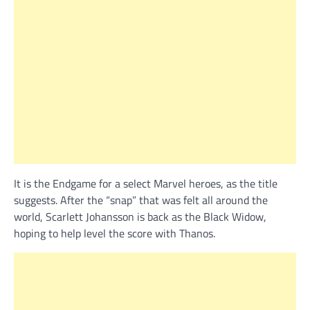
It is the Endgame for a select Marvel heroes, as the title
suggests. After the “snap” that was felt all around the
world, Scarlett Johansson is back as the Black Widow,
hoping to help level the score with Thanos.