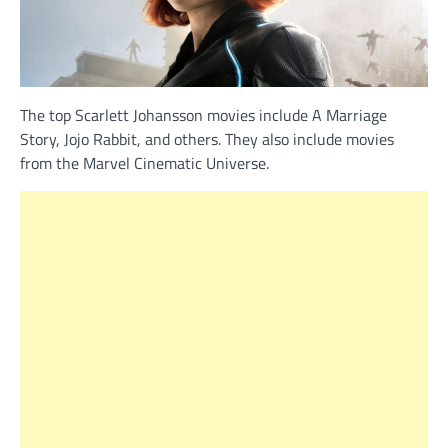
The top Scarlett Johansson movies include A Marriage
Story, Jojo Rabbit, and others. They also include movies
from the Marvel Cinematic Universe.