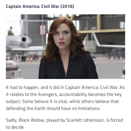
Captain America: Civil War (2016)
It had to happen, and it did in Captain America: Civil War. As
it relates to the Avengers, accountability becomes the key
subject. Some believe it is vital, while others believe that
defending the Earth should have no limitations.
Sadly, Black Widow, played by Scarlett Johansson, is forced
to decide.