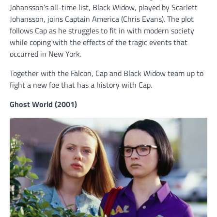
Johansson’s all-time list, Black Widow, played by Scarlett
Johansson, joins Captain America (Chris Evans). The plot
follows Cap as he struggles to fit in with modern society
while coping with the effects of the tragic events that
occurred in New York.
Together with the Falcon, Cap and Black Widow team up to
fight a new foe that has a history with Cap.
Ghost World (2001)