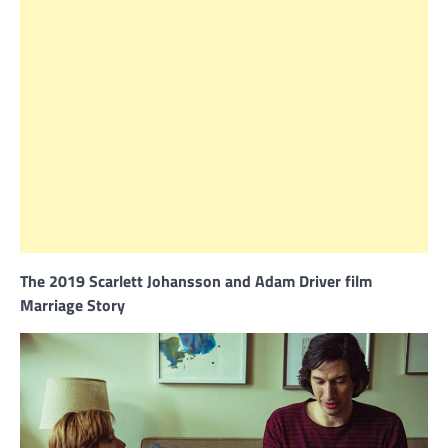
The 2019 Scarlett Johansson and Adam Driver film
Marriage Story