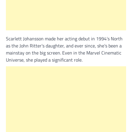
Scarlett Johansson made her acting debut in 1994’s North
as the John Ritter’s daughter, and ever since, she’s been a
mainstay on the big screen. Even in the Marvel Cinematic
Universe, she played a significant role.