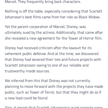
Marvel. They frequently bring back characters.
Nothing is off the table, especially considering that Scarlett
Johansson’s best films came from her role as Black Widow.
Yet the parent corporation of Marvel, Disney, was
ultimately sued by the actress. Additionally, that came after
she revealed a new agreement for the Tower of Horror film.
Disney had received criticism after the lawsuit for its
vehement public defense. And at the time, we discovered
that Disney had severed their ties and future projects with
Scarlett Johansson owing to one of our reliable and
trustworthy inside sources.
We inferred from this that Disney was not currently
planning to move forward with the projects they have made
public, such as Tower of Terror, but that they might do so if
a new lead could be found.
Also, it meant that Scarlett Johansson’s quiet projects were