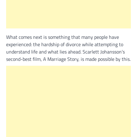
What comes next is something that many people have
experienced: the hardship of divorce while attempting to
understand life and what lies ahead. Scarlett Johansson’s
second-best film, A Marriage Story, is made possible by this.