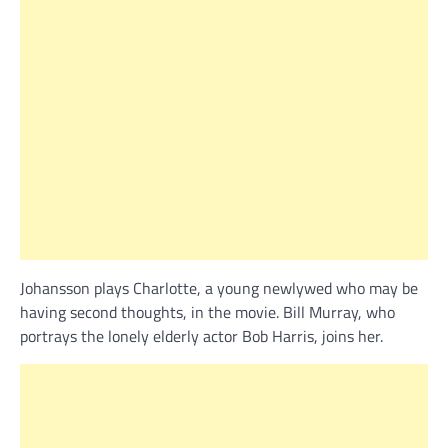
Johansson plays Charlotte, a young newlywed who may be
having second thoughts, in the movie. Bill Murray, who
portrays the lonely elderly actor Bob Harris, joins her.