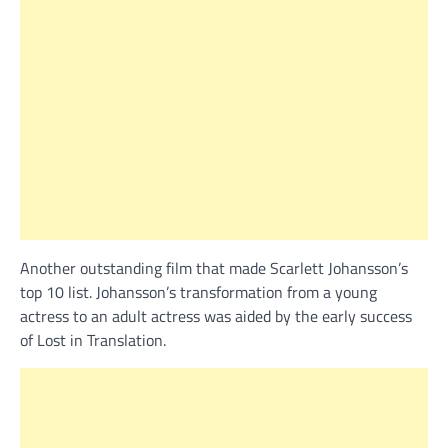
Another outstanding film that made Scarlett Johansson’s
top 10 list. Johansson’s transformation from a young
actress to an adult actress was aided by the early success
of Lost in Translation.