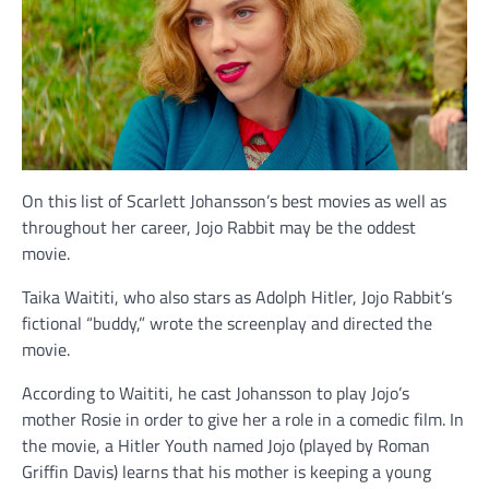
On this list of Scarlett Johansson’s best movies as well as
throughout her career, Jojo Rabbit may be the oddest
movie.
Taika Waititi, who also stars as Adolph Hitler, Jojo Rabbit’s
fictional “buddy,” wrote the screenplay and directed the
movie.
According to Waititi, he cast Johansson to play Jojo’s
mother Rosie in order to give her a role in a comedic film. In
the movie, a Hitler Youth named Jojo (played by Roman
Griffin Davis) learns that his mother is keeping a young