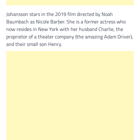
Johansson stars in the 2019 film directed by Noah
Baumbach as Nicole Barber. She is a former actress who
now resides in New York with her husband Charlie, the
proprietor of a theater company (the amazing Adam Driver),
and their small son Henry.