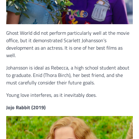
Ghost World did not perform particularly well at the movie
office, but it demonstrated Scarlett Johansson’s
development as an actress. It is one of her best films as
well.
Johansson is ideal as Rebecca, a high school student about
to graduate. Enid (Thora Birch), her best friend, and she
must carefully consider their future goals.
Young love interferes, as it inevitably does.
Jojo Rabbit (2019)