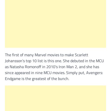
The first of many Marvel movies to make Scarlett
Johansson’s top 10 list is this one. She debuted in the MCU
as Natasha Romonoff in 2010’s Iron Man 2, and she has
since appeared in nine MCU movies. Simply put, Avengers:
Endgame is the greatest of the bunch.