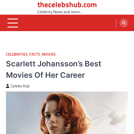
thecelebshub.com
Skip
to
Celebrity News and more…
content
CELEBRITIES
,
FACTS
,
MOVIES
Scarlett Johansson’s Best
Movies Of Her Career
Celebs Hub