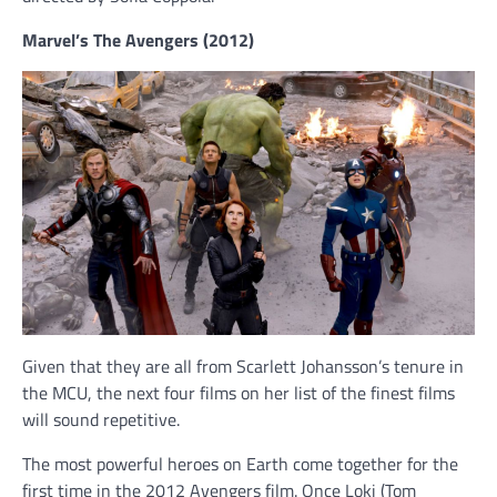
Marvel’s The Avengers (2012)
Given that they are all from Scarlett Johansson’s tenure in
the MCU, the next four films on her list of the finest films
will sound repetitive.
The most powerful heroes on Earth come together for the
first time in the 2012 Avengers film. Once Loki (Tom