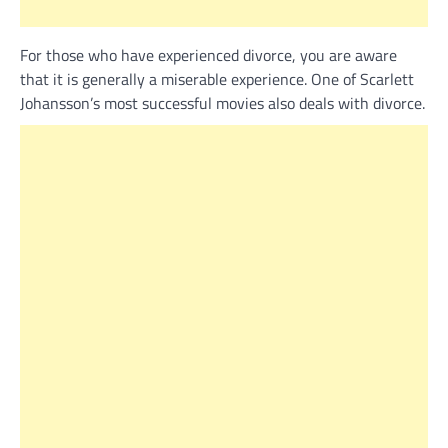
For those who have experienced divorce, you are aware
that it is generally a miserable experience. One of Scarlett
Johansson’s most successful movies also deals with divorce.