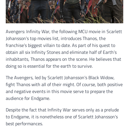
Avengers: Infinity War, the following MCU movie in Scarlett
Johansson’s top movies list, introduces Thanos, the
franchise’s biggest villain to date. As part of his quest to
obtain all six Infinity Stones and eliminate half of Earth’s
inhabitants, Thanos appears on the scene. He believes that
doing so is essential for the earth to survive.
The Avengers, led by Scarlett Johansson’s Black Widow,
fight Thanos with all of their might. Of course, both positive
and negative events in this movie serve to prepare the
audience for Endgame.
Despite the fact that Infinity War serves only as a prelude
to Endgame, it is nonetheless one of Scarlett Johansson’s
best performances.