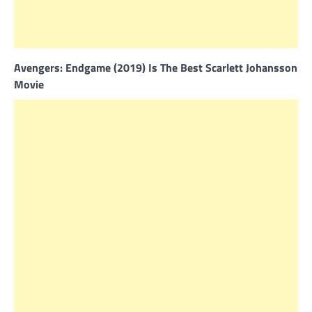
Avengers: Endgame (2019) Is The Best Scarlett Johansson
Movie