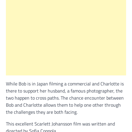
While Bob is in Japan filming a commercial and Charlotte is
there to support her husband, a famous photographer, the
two happen to cross paths. The chance encounter between
Bob and Charlotte allows them to help one other through
the challenges they are both facing.
This excellent Scarlett Johansson film was written and
directed by Sofia Coppola.