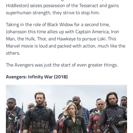
Hiddleston) seizes possession of the Tesseract and gains
superhuman strength, they strive to stop him.
Taking in the role of Black Widow for a second time,
Johansson this time allies up with Captain America, Iron
Man, the Hulk, Thor, and Hawkeye to pursue Loki. This
Marvel movie is loud and packed with action, much like the
others.
The Avengers was just the start of even greater things.
Avengers: Infinity War (2018)