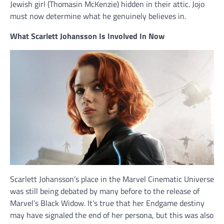
Jewish girl (Thomasin McKenzie) hidden in their attic. Jojo
must now determine what he genuinely believes in.
What Scarlett Johansson Is Involved In Now
Scarlett Johansson’s place in the Marvel Cinematic Universe
was still being debated by many before to the release of
Marvel’s Black Widow. It’s true that her Endgame destiny
may have signaled the end of her persona, but this was also