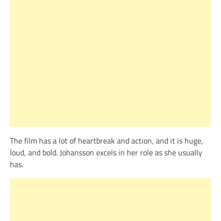
The film has a lot of heartbreak and action, and it is huge,
loud, and bold. Johansson excels in her role as she usually
has.