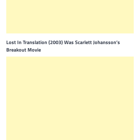
Lost In Translation (2003) Was Scarlett Johansson’s
Breakout Movie