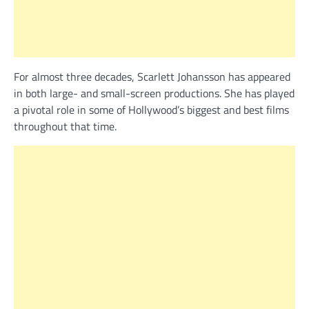
For almost three decades, Scarlett Johansson has appeared
in both large- and small-screen productions. She has played
a pivotal role in some of Hollywood’s biggest and best films
throughout that time.