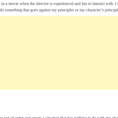
e in a movie when the director is experienced and fun to interact with. I
do something that goes against my principles or my character’s principl
out of order and create a situation that has nothing to do with my char