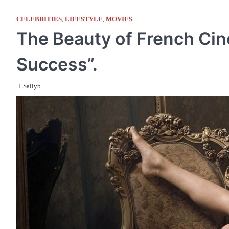
CELEBRITIES
,
LIFESTYLE
,
MOVIES
The Beauty of French Cine
Success”.
Sallyb