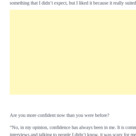
something that I didn’t expect, but I liked it because it really suited
Are you more confident now than you were before?
“No, in my opinion, confidence has always been in me. It is common
interviews and talking to people I didn’t know, it was scary for me