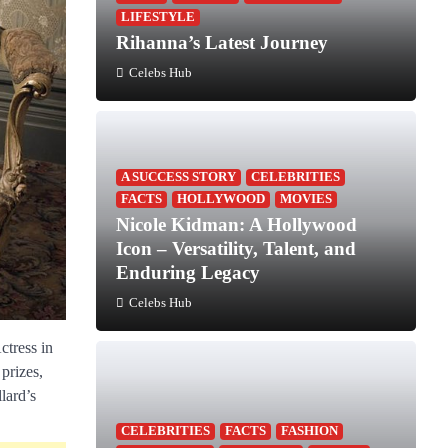
LIFESTYLE
Rihanna’s Latest Journey
Celebs Hub
A SUCCESS STORY
CELEBRITIES
FACTS
HOLLYWOOD
MOVIES
Nicole Kidman: A Hollywood
Icon – Versatility, Talent, and
Enduring Legacy
Celebs Hub
ctress in
prizes,
lard’s
CELEBRITIES
FACTS
FASHION