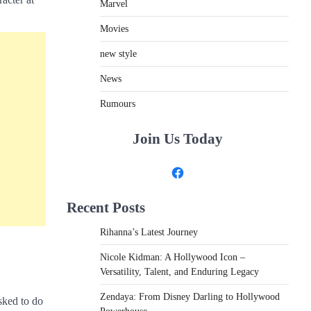
Marvel
Movies
new style
News
Rumours
Join Us Today
Facebook
Recent Posts
Rihanna’s Latest Journey
Nicole Kidman: A Hollywood Icon –
Versatility, Talent, and Enduring Legacy
Zendaya: From Disney Darling to Hollywood
asked to do