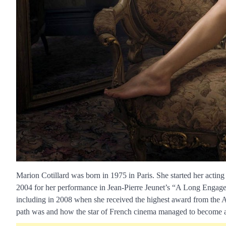
Marion Cotillard was born in 1975 in Paris. She started her actin
2004 for her performance in Jean-Pierre Jeunet’s “A Long Engage
including in 2008 when she received the highest award from the
path was and how the star of French cinema managed to become a