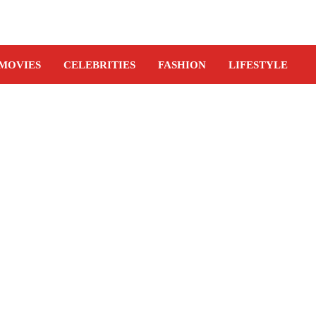
MOVIES
CELEBRITIES
FASHION
LIFESTYLE