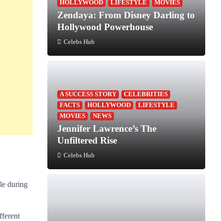
HOLLYWOOD
LIFESTYLE
MOVIES
Zendaya: From Disney Darling to
Hollywood Powerhouse
Celebs Hub
A SUCCESS STORY
CELEBRITIES
FACTS
HOLLYWOOD
LIFESTYLE
MOVIES
NEWS
Jennifer Lawrence’s The
Unfiltered Rise
Celebs Hub
le during
fferent