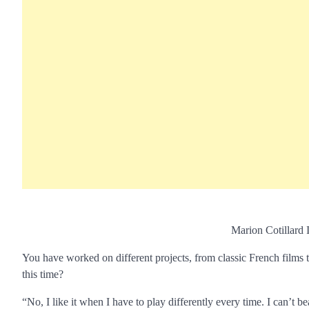
Marion Cotillard 
You have worked on different projects, from classic French films
this time?
“No, I like it when I have to play differently every time. I can’t be