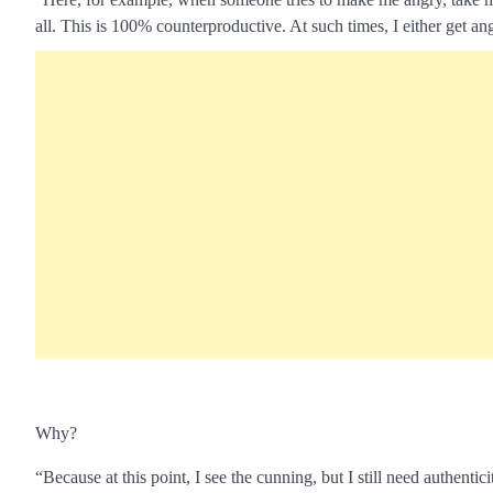
all. This is 100% counterproductive. At such times, I either get angr
Why?
“Because at this point, I see the cunning, but I still need authenti