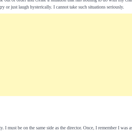
y or just laugh hysterically. I cannot take such situations seriously.
city. I must be on the same side as the director. Once, I remember I was 