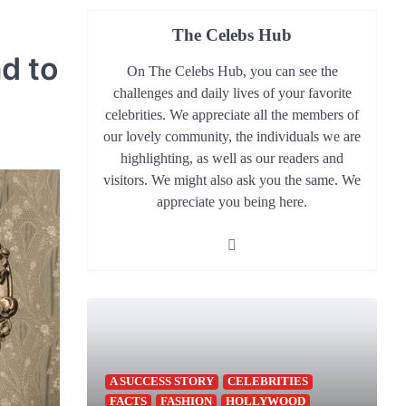
The Celebs Hub
d to
On The Celebs Hub, you can see the
challenges and daily lives of your favorite
celebrities. We appreciate all the members of
our lovely community, the individuals we are
highlighting, as well as our readers and
visitors. We might also ask you the same. We
appreciate you being here.
A SUCCESS STORY
CELEBRITIES
FACTS
FASHION
HOLLYWOOD