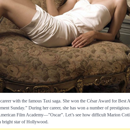
g career with the famous Taxi saga. She won the César Award for Best A
ment Sunday.” During her career, she has won a number of prestigious 
 American Film Academy—”Oscar”. Let’s see how difficult Marion Cotil
 bright star of Hollywood.