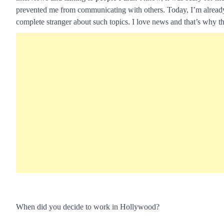
prevented me from communicating with others. Today, I’m already use
complete stranger about such topics. I love news and that’s why t
When did you decide to work in Hollywood?