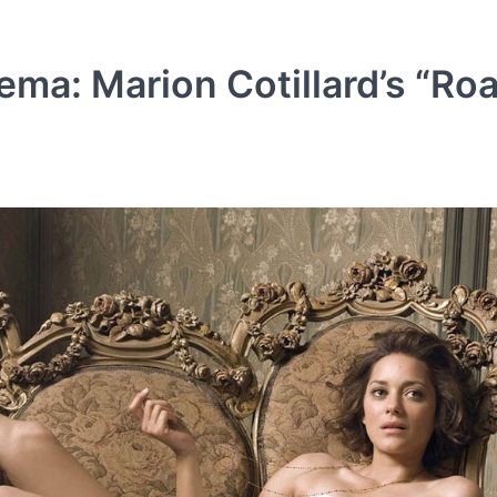
ma: Marion Cotillard’s “Roa