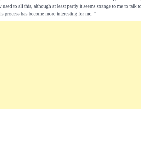
d to all this, although at least partly it seems strange to me to talk t
his process has become more interesting for me. “