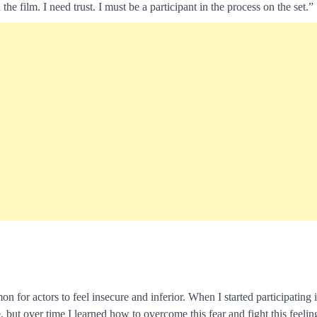
 the film. I need trust. I must be a participant in the process on the set.”
 for actors to feel insecure and inferior. When I started participating 
, but over time I learned how to overcome this fear and fight this feelin