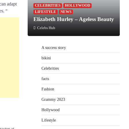
 can adapt
CELEBRITIES
HOLLYWOOD
es. “
LIFESTYLE
NEWS
Elizabeth Hurley – Ageless Beauty
Celebs Hub
A success story
bikini
Celebrities
facts
Fashion
Grammy 2023
Hollywood
Lifestyle
acter at