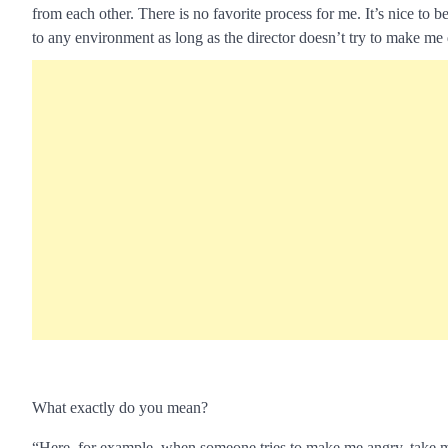
from each other. There is no favorite process for me. It’s nice to b
to any environment as long as the director doesn’t try to make me 
What exactly do you mean?
“Here, for example, when someone tries to make me angry, take me 