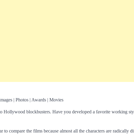
Images | Photos | Awards | Movies
 to Hollywood blockbusters. Have you developed a favorite working sty
ar to compare the films because almost all the characters are radically di