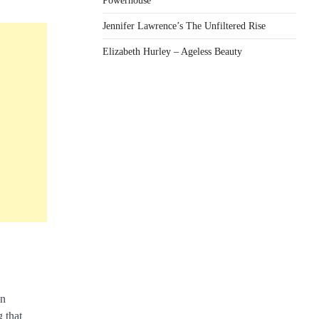
Powerhouse
Jennifer Lawrence’s The Unfiltered Rise
Elizabeth Hurley – Ageless Beauty
in
g that