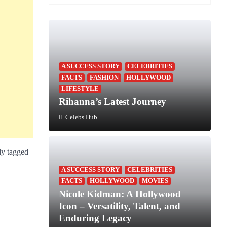
A SUCCESS STORY
CELEBRITIES
FACTS
FASHION
HOLLYWOOD
LIFESTYLE
Rihanna’s Latest Journey
Celebs Hub
ly tagged
A SUCCESS STORY
CELEBRITIES
FACTS
HOLLYWOOD
MOVIES
Nicole Kidman: A Hollywood
Icon – Versatility, Talent, and
Enduring Legacy