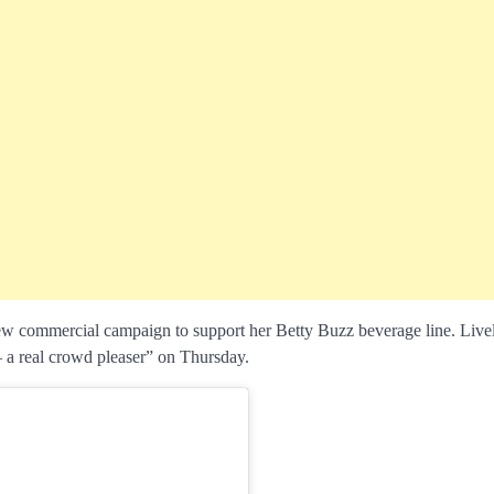
new commercial campaign to support her Betty Buzz beverage line. Live
– a real crowd pleaser” on Thursday.