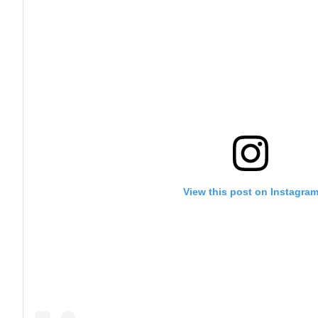
View this post on Instagra