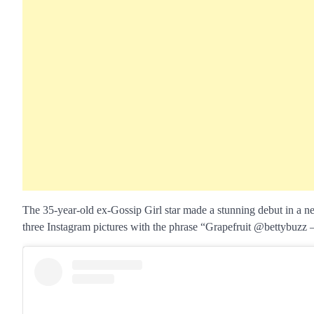
The 35-year-old ex-Gossip Girl star made a stunning debut in a 
three Instagram pictures with the phrase “Grapefruit @bettybuzz 