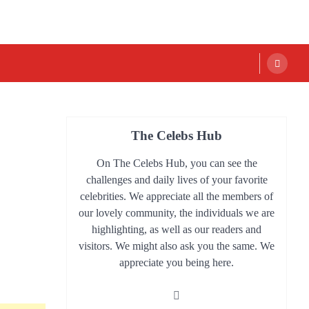
The Celebs Hub
On The Celebs Hub, you can see the
challenges and daily lives of your favorite
celebrities. We appreciate all the members of
our lovely community, the individuals we are
highlighting, as well as our readers and
visitors. We might also ask you the same. We
appreciate you being here.