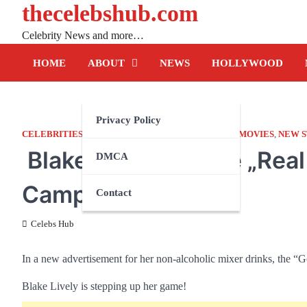
thecelebshub.com
Skip
to
Celebrity News and more…
content
HOME
ABOUT
NEWS
HOLLYWOOD
Privacy Policy
CELEBRITIES
,
FACTS
,
HOLLYWOOD
,
LIFESTYLE
,
MOVIES
,
NEW 
Blake Lively For the „Rea
DMCA
Campaign
Contact
Celebs Hub
In a new advertisement for her non-alcoholic mixer drinks, the “G
Blake Lively is stepping up her game!