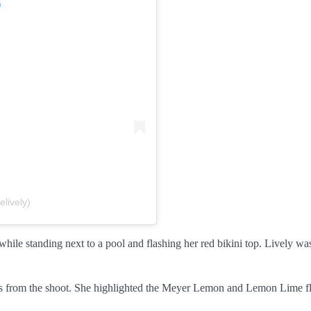
m
lively)
 while standing next to a pool and flashing her red bikini top. Lively w
ges from the shoot. She highlighted the Meyer Lemon and Lemon Lime f