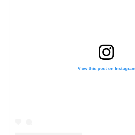
View this post on Instagra