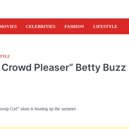
MOVIES
CELEBRITIES
FASHION
LIFESTYLE
STYLE
l Crowd Pleaser“ Betty Buzz
ossip Girl” alum is heating up the summer.