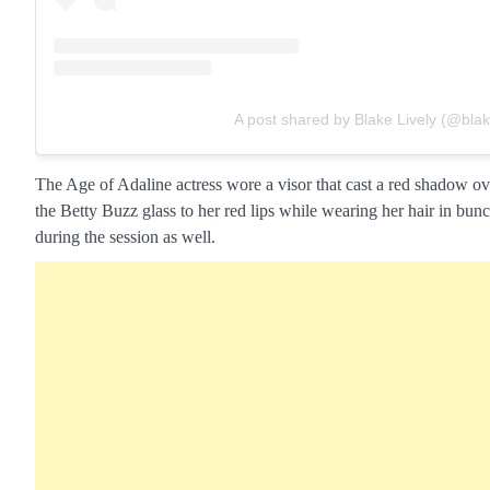
A post shared by Blake Lively (@blake
The Age of Adaline actress wore a visor that cast a red shadow ov
the Betty Buzz glass to her red lips while wearing her hair in bun
during the session as well.