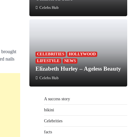
Celebs Hub
e brought
CELEBRITIES
HOLLYWOOD
ed nails
LIFESTYLE
NEWS
Elizabeth Hurley – Ageless Beauty
Celebs Hub
A success story
bikini
Celebrities
facts