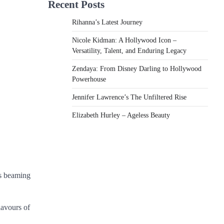
Recent Posts
Rihanna’s Latest Journey
Nicole Kidman: A Hollywood Icon –
Versatility, Talent, and Enduring Legacy
Zendaya: From Disney Darling to Hollywood
Powerhouse
Jennifer Lawrence’s The Unfiltered Rise
Elizabeth Hurley – Ageless Beauty
as beaming
lavours of