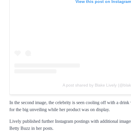
View this post on Instagra
A post shared by Blake Lively (@blake
In the second image, the celebrity is seen cooling off with a drink
for the big unveiling while her product was on display.
Lively published further Instagram postings with additional ima
Betty Buzz in her posts.