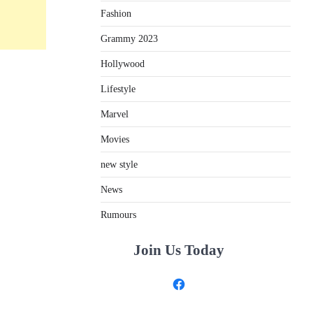
Fashion
Grammy 2023
Hollywood
Lifestyle
Marvel
Movies
new style
News
Rumours
Join Us Today
Facebook