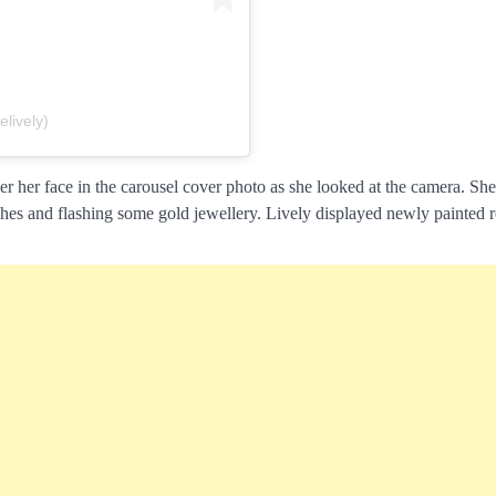
lively)
er her face in the carousel cover photo as she looked at the camera. Sh
ches and flashing some gold jewellery. Lively displayed newly painted r