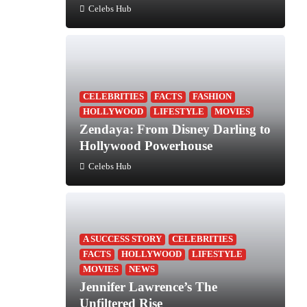
Celebs Hub
CELEBRITIES
FACTS
FASHION
HOLLYWOOD
LIFESTYLE
MOVIES
Zendaya: From Disney Darling to
Hollywood Powerhouse
Celebs Hub
A SUCCESS STORY
CELEBRITIES
FACTS
HOLLYWOOD
LIFESTYLE
MOVIES
NEWS
Jennifer Lawrence’s The
Unfiltered Rise